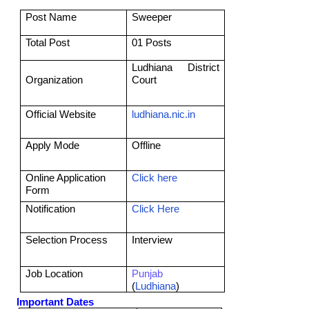
Post Name
Sweeper
Total Post
01 Posts
Ludhiana District
Organization
Court
Official Website
ludhiana.nic.in
Apply Mode
Offline
Online Application
Click here
Form
Notification
Click Here
Selection Process
Interview
Job Location
Punjab
(
Ludhiana
)
Important Dates