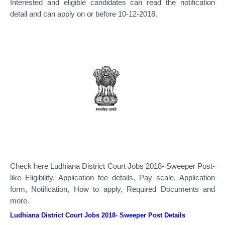
Interested and eligible candidates can read the notification
detail and can apply on or before 10-12-2018.
Check here Ludhiana District Court Jobs 2018- Sweeper Post-
like Eligibility, Application fee details, Pay scale, Application
form, Notification, How to apply, Required Documents and
more.
Ludhiana District Court Jobs 2018- Sweeper Post Details