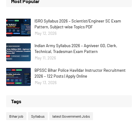
Most Popular
ISRO Syllabus 2026 – Scientist/Engineer SC Exam
Pattern, Subject-wise Topics PDF
May 12, 2026
Indian Army Syllabus 2026 – Agniveer GD, Clerk,
Technical, Tradesman Exam Pattern
May 11, 2026
BPSSC Bihar Police Havildar Instructor Recruitment
2026 – 122 Posts | Apply Online
May 13, 2026
Tags
Bihar job
Syllabus
latest Government Jobs