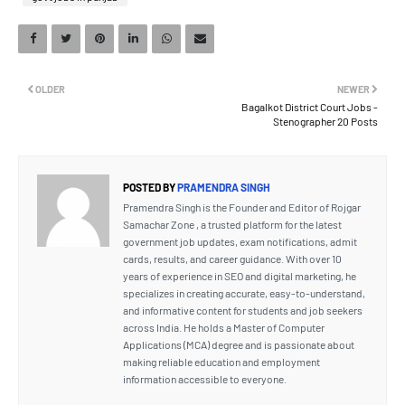
OLDER
NEWER
Bagalkot District Court Jobs -
Stenographer 20 Posts
POSTED BY
PRAMENDRA SINGH
Pramendra Singh is the Founder and Editor of Rojgar
Samachar Zone , a trusted platform for the latest
government job updates, exam notifications, admit
cards, results, and career guidance. With over 10
years of experience in SEO and digital marketing, he
specializes in creating accurate, easy-to-understand,
and informative content for students and job seekers
across India. He holds a Master of Computer
Applications (MCA) degree and is passionate about
making reliable education and employment
information accessible to everyone.