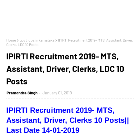
Home
govt jobs in karnataka
IPIRTI Recruitment 2019- MTS, Assistant, Driver,
Clerks, LDC 10 Posts
IPIRTI Recruitment 2019- MTS,
Assistant, Driver, Clerks, LDC 10
Posts
Pramendra Singh
January 01, 2019
IPIRTI Recruitment 2019- MTS,
Assistant, Driver, Clerks 10 Posts||
Last Date 14-01-2019