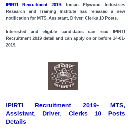
IPIRTI Recruitment 2019:
Indian Plywood Industries
Research and Training Institute has released a new
notification for
MTS, Assistant, Driver, Clerks 10 Posts.
Interested and eligible candidates can read IPIRTI
Recruitment 2019 detail and can apply on or before 14-01-
2019.
IPIRTI Recruitment 2019- MTS,
Assistant, Driver, Clerks 10 Posts
Details