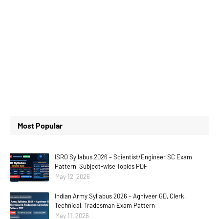
Most Popular
ISRO Syllabus 2026 – Scientist/Engineer SC Exam
Pattern, Subject-wise Topics PDF
May 12, 2026
Indian Army Syllabus 2026 – Agniveer GD, Clerk,
Technical, Tradesman Exam Pattern
May 11, 2026