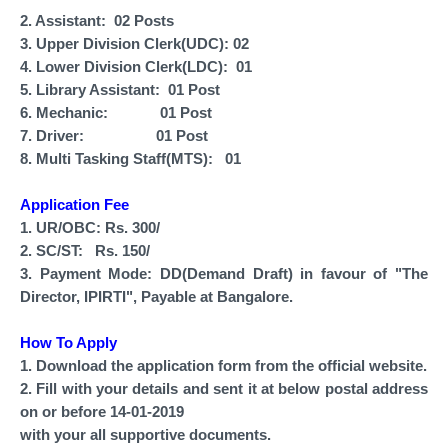
2. Assistant: 02 Posts
3. Upper Division Clerk(UDC): 02
4. Lower Division Clerk(LDC): 01
5. Library Assistant: 01 Post
6. Mechanic: 01 Post
7. Driver: 01 Post
8. Multi Tasking Staff(MTS): 01
Application Fee
1. UR/OBC: Rs. 300/
2. SC/ST: Rs. 150/
3. Payment Mode: DD(Demand Draft) in favour of "The
Director, IPIRTI", Payable at Bangalore.
How To Apply
1. Download the application form from the official website.
2. Fill with your details and sent it at below postal address
on or before 14-01-2019
with your all supportive documents.