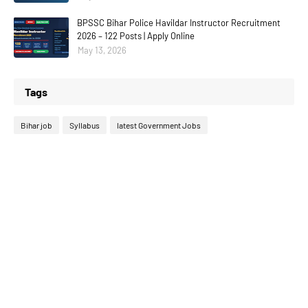
BPSSC Bihar Police Havildar Instructor Recruitment
2026 – 122 Posts | Apply Online
May 13, 2026
Tags
Bihar job
Syllabus
latest Government Jobs