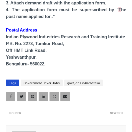
3. Attach demand draft with the application form.
4. The application form must be superscribed by "
T
he
post
name
applied for.."
Postal Address
Indian Plywood Industries Research and Training Institute
P.B. No. 2273, Tumkur Road,
Off HMT Link Road,
Yeshwanthpur,
Bengaluru- 560022.
Tags
Government Driver Jobs
govt jobs in karnataka
OLDER
NEWER