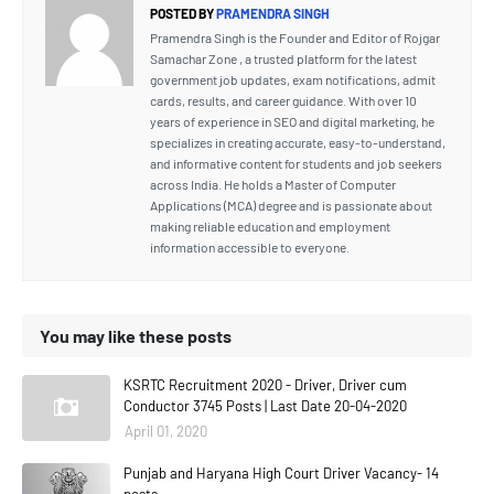
POSTED BY
PRAMENDRA SINGH
Pramendra Singh is the Founder and Editor of Rojgar
Samachar Zone , a trusted platform for the latest
government job updates, exam notifications, admit
cards, results, and career guidance. With over 10
years of experience in SEO and digital marketing, he
specializes in creating accurate, easy-to-understand,
and informative content for students and job seekers
across India. He holds a Master of Computer
Applications (MCA) degree and is passionate about
making reliable education and employment
information accessible to everyone.
You may like these posts
KSRTC Recruitment 2020 - Driver, Driver cum
Conductor 3745 Posts | Last Date 20-04-2020
April 01, 2020
Punjab and Haryana High Court Driver Vacancy- 14