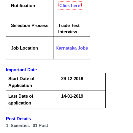
Notification
Click here
Selection Process
Trade Test
Interview
Job Location
Karnataka
Jobs
Important Date
Start Date of
29-12-2018
Application
Last Date of
14-01-2019
application
Post Details
1. Scientist: 01 Post