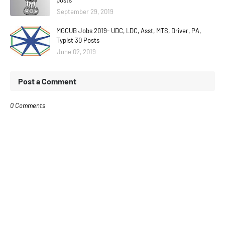
posts
September 29, 2019
MGCUB Jobs 2019- UDC, LDC, Asst, MTS, Driver, PA,
Typist 30 Posts
June 02, 2019
Post a Comment
0 Comments