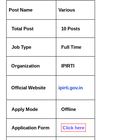
P
ost Name
Various
Total Post
10 Posts
Job Type
Full Time
  Organization
IPIRTI
  Official Website
ipirti.gov.in
Apply Mode
Offline
Application Form
Click here