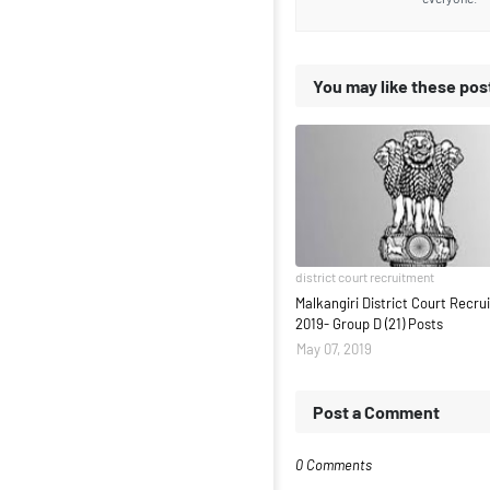
You may like these pos
district court recruitment
Malkangiri District Court Recr
2019- Group D (21) Posts
May 07, 2019
Post a Comment
0 Comments