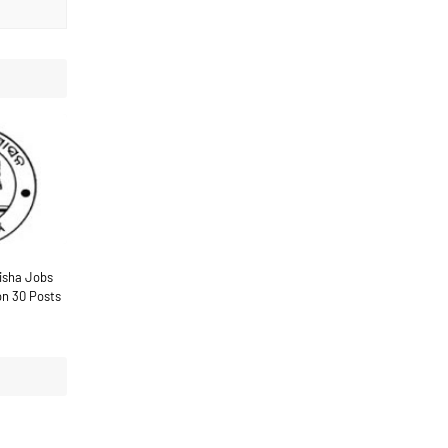
disha Jobs
on 30 Posts