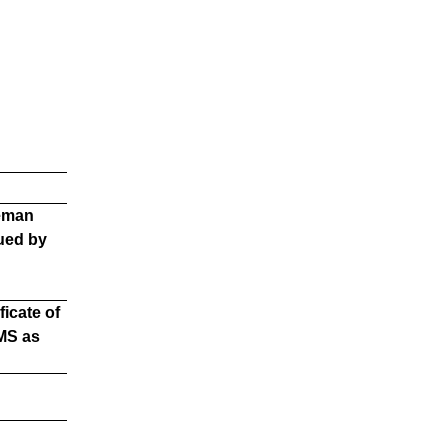
reman
ued by
icate of
MS as