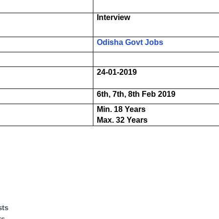
Interview
Odisha Govt Jobs
24-01-2019
6th, 7th, 8th Feb 2019
Min. 18 Years
Max. 32 Years
sts
ts