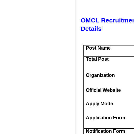
OMCL Recruitmen
Details
Post Name
Total Post
Organization
Official Website
Apply Mode
Application Form
Notification Form