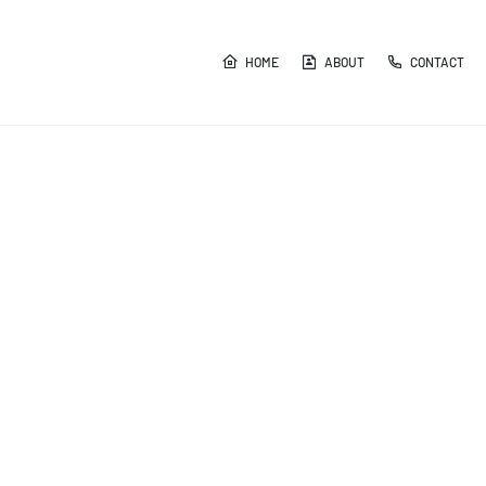
HOME
ABOUT
CONTACT