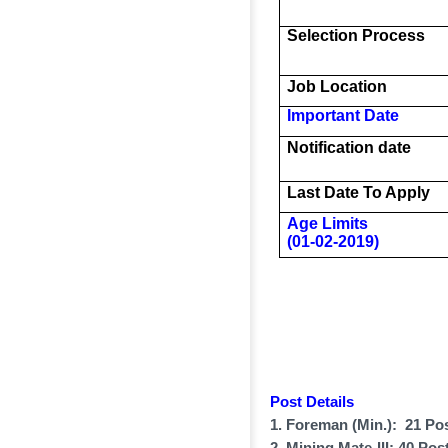
Selection Process
Job Location
Important Date
Notification date
Last Date To Apply
Age Limits
(01-02-2019)
Post Details
1. Foreman (Min.): 21 Po
2. Mining Mate-III: 40 Pos