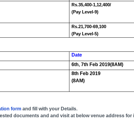
Rs.35,400-1,12,400/
(Pay Level-9)
Rs.21,700-69,100
(Pay Level-5)
Date
6th, 7th Feb 2019(8AM)
8th Feb 2019
(8AM)
ation form
and fill with your Details.
-attested documents and and visit at below venue address for 