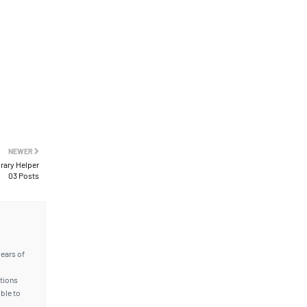
NEWER
brary Helper
03 Posts
years of
ations
ble to