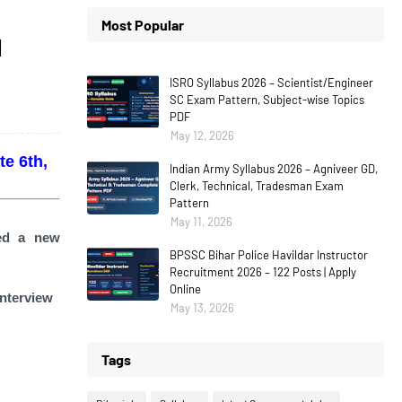
Most Popular
1
ISRO Syllabus 2026 – Scientist/Engineer
SC Exam Pattern, Subject-wise Topics
PDF
May 12, 2026
e 6th,
Indian Army Syllabus 2026 – Agniveer GD,
Clerk, Technical, Tradesman Exam
Pattern
May 11, 2026
sed a new
BPSSC Bihar Police Havildar Instructor
Recruitment 2026 – 122 Posts | Apply
Online
interview
May 13, 2026
Tags