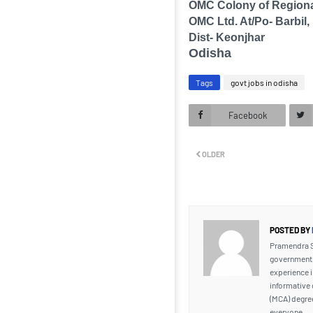
OMC Colony of Regiona
OMC Ltd. At/Po- Barbil,
Dist- Keonjhar
Odisha
Tags
govt jobs in odisha
Facebook
OLDER
POSTED BY
Pramendra Si
government j
experience i
informative 
(MCA) degre
everyone.