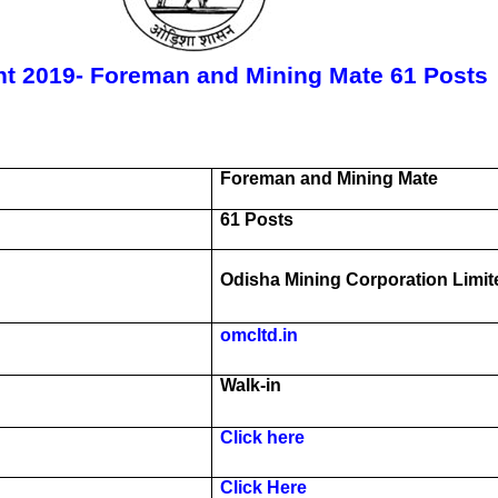
t 2019- Foreman and Mining Mate 61 Posts
Foreman and Mining Mate
61 Posts
Odisha Mining Corporation Limit
omcltd.in
Walk-in
Click here
Click Here