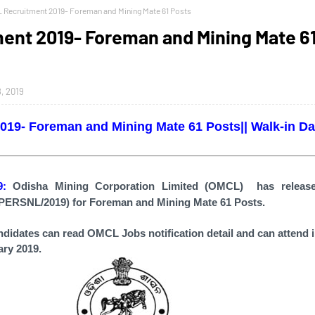
 Recruitment 2019- Foreman and Mining Mate 61 Posts
ent 2019- Foreman and Mining Mate 6
, 2019
19- Foreman and Mining Mate 61 Posts|| Walk-in Dat
19:
Odisha Mining Corporation Limited (OMCL)
has relea
PERSNL/2019)
for Foreman and Mining Mate 61 Posts.
andidates can read
OMCL Jobs
notification detail and can attend 
ary 2019.