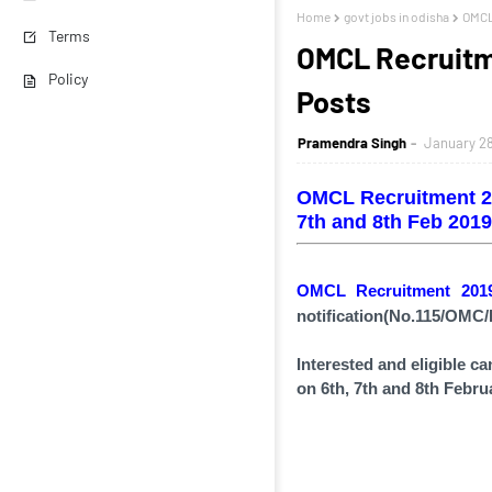
Home
govt jobs in odisha
OMCL
Terms
OMCL Recruitm
Policy
Posts
Pramendra Singh
January 28
OMCL Recruitment 20
7th and 8th Feb 2019
OMCL Recruitment 20
notification(
No.115/OMC/
Interested and eligible c
on 6th, 7th and 8th Febru