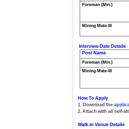
Foreman (Min.)
Mining Mate-III
Interview Date Details
Post Name
Foreman (Min.)
Mining Mate-III
How To Apply
1. Download the
applic
2. Attach with all self
Walk-in Venue Details