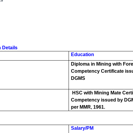
 Details
Education
Diploma in Mining with Fo
Competency Certificate iss
DGMS
HSC with Mining Mate Certif
Competency issued by DG
per MMR, 1961.
Salary/PM