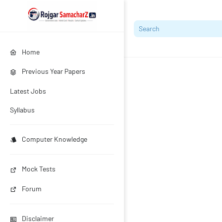
Home
Previous Year Papers
Latest Jobs
Syllabus
Computer Knowledge
Mock Tests
Forum
Disclaimer