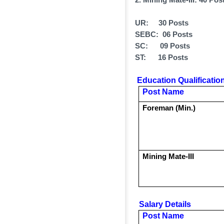
UR: 30 Posts
SEBC: 06 Posts
SC: 09 Posts
ST: 16 Posts
Education Qualification
Post Name
Foreman (Min.)
Mining Mate-III
Salary Details
Post Name