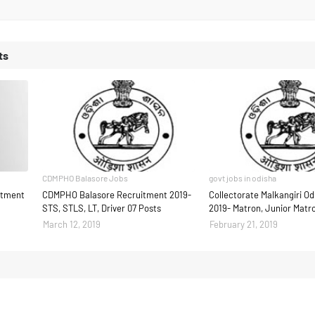
ts
CDMPHO Balasore Jobs
govt jobs in odisha
uitment
CDMPHO Balasore Recruitment 2019-
Collectorate Malkangiri O
STS, STLS, LT, Driver 07 Posts
2019- Matron, Junior Matr
March 12, 2019
February 21, 2019