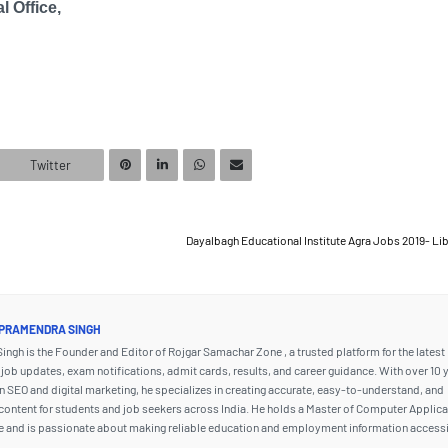
l Office,
Twitter
Dayalbagh Educational Institute Agra Jobs 2019- Li
PRAMENDRA SINGH
ngh is the Founder and Editor of Rojgar Samachar Zone , a trusted platform for the latest
ob updates, exam notifications, admit cards, results, and career guidance. With over 10 
n SEO and digital marketing, he specializes in creating accurate, easy-to-understand, and
content for students and job seekers across India. He holds a Master of Computer Applic
e and is passionate about making reliable education and employment information accessi