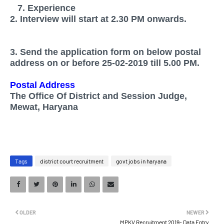
7. Experience
2. Interview will start at 2.30 PM onwards.
3. Send the application form on below postal
address on or before 25-02-2019 till 5.00 PM.
Postal Address
The Office Of District and Session Judge,
Mewat, Haryana
Tags
district court recruitment
govt jobs in haryana
OLDER
NEWER
MPKV Recruitment 2019- Data Entry