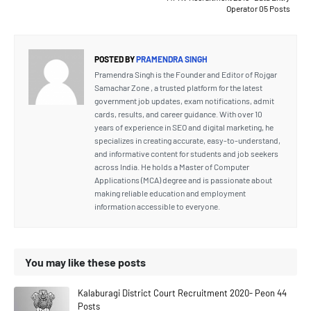
Operator 05 Posts
POSTED BY
PRAMENDRA SINGH
Pramendra Singh is the Founder and Editor of Rojgar
Samachar Zone , a trusted platform for the latest
government job updates, exam notifications, admit
cards, results, and career guidance. With over 10
years of experience in SEO and digital marketing, he
specializes in creating accurate, easy-to-understand,
and informative content for students and job seekers
across India. He holds a Master of Computer
Applications (MCA) degree and is passionate about
making reliable education and employment
information accessible to everyone.
You may like these posts
Kalaburagi District Court Recruitment 2020- Peon 44
Posts