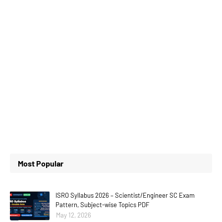
Most Popular
ISRO Syllabus 2026 – Scientist/Engineer SC Exam
Pattern, Subject-wise Topics PDF
May 12, 2026