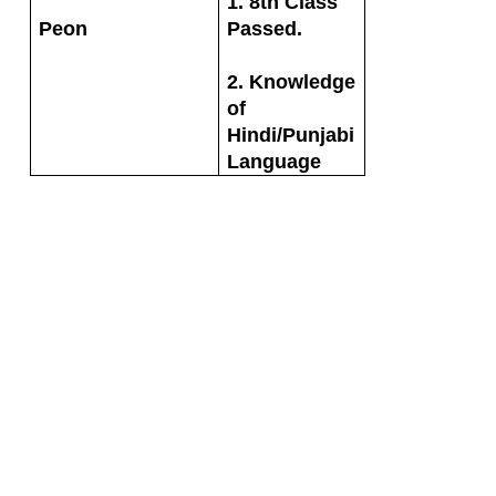
1. 8th Class
Peon
Passed.
2. Knowledge
of
Hindi/Punjabi
Language