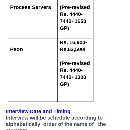
Process Servers
(Pre-revised
Rs. 4440-
7440+1650
GP)
Rs. 16,900-
Peon
Rs.53,500/
(Pre-revised
Rs. 4440-
7440+1300
GP)
Interview Date and Timing
Interview will be schedule according to
alphabetically order of the name of the