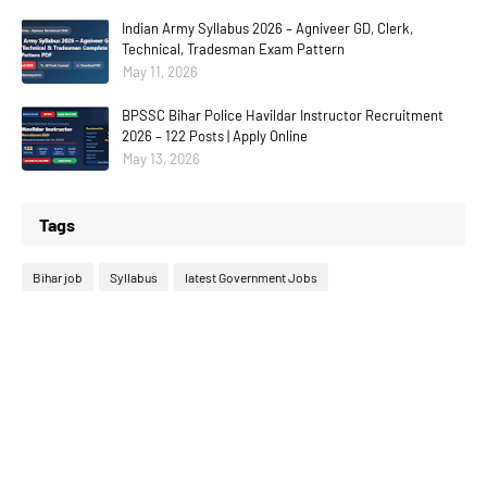
Indian Army Syllabus 2026 – Agniveer GD, Clerk,
Technical, Tradesman Exam Pattern
May 11, 2026
BPSSC Bihar Police Havildar Instructor Recruitment
2026 – 122 Posts | Apply Online
May 13, 2026
Tags
Bihar job
Syllabus
latest Government Jobs