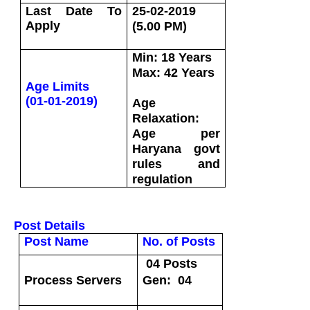
Last Date To
25-02-2019
Apply
(5.00 PM)
Min: 18 Years
Max: 42 Years
Age Limits
(01-01-2019)
Age
Relaxation:
Age per
Haryana govt
rules and
regulation
Post Details
Post Name
No. of Posts
04 Posts
Process Servers
Gen: 04