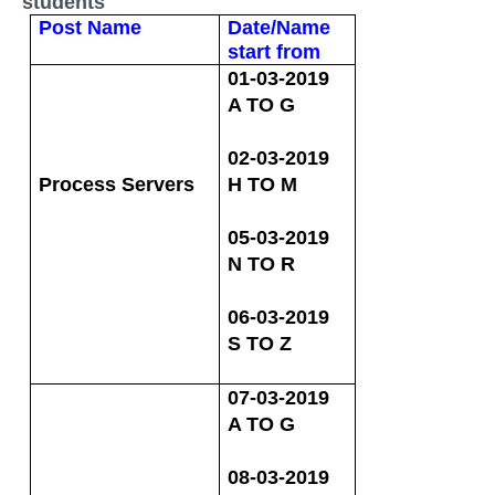
students
Post Name
Date/Name
start from
01-03-2019
A TO G
02-03-2019
Process Servers
H TO M
05-03-2019
N TO R
06-03-2019
S TO Z
07-03-2019
A TO G
08-03-2019