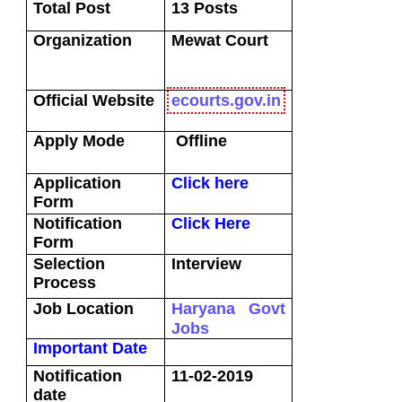
Total Post
13 Posts
Organization
Mewat
Court
Official Website
ecourts.gov.in
Apply Mode
Offline
Application
Click here
Form
Notification
Click Here
Form
Selection
Interview
Process
Job Location
Haryana Govt
Jobs
Important Date
Notification
11-02-2019
date