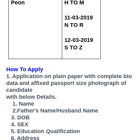
Peon
H TO M
11-03-2019
N TO R
12-03-2019
S TO
Z
How To Apply
1. Application on plain paper with complete bio
data and affixed passport size photograph of
candidate
with below Details.
1. Name
2.Father's Name/Husband Name
3. DOB
4. SEX
5. Education Qualification
6. Address