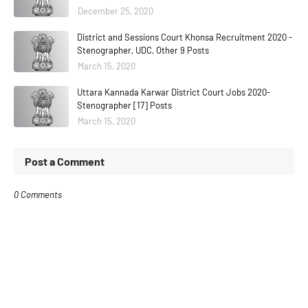
December 25, 2020
District and Sessions Court Khonsa Recruitment 2020 -
Stenographer, UDC, Other 9 Posts
March 15, 2020
Uttara Kannada Karwar District Court Jobs 2020-
Stenographer [17] Posts
March 15, 2020
Post a Comment
0 Comments