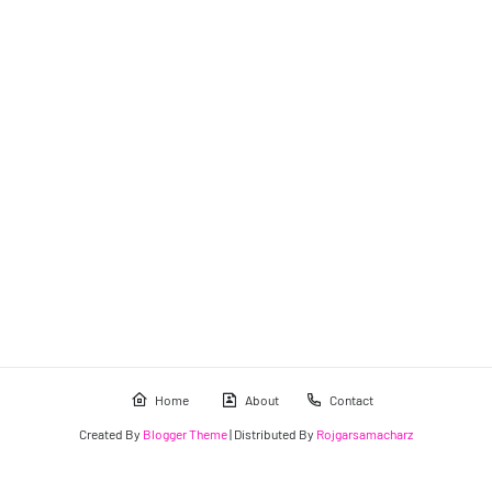
Home
About
Contact
Created By
Blogger Theme
| Distributed By
Rojgarsamacharz