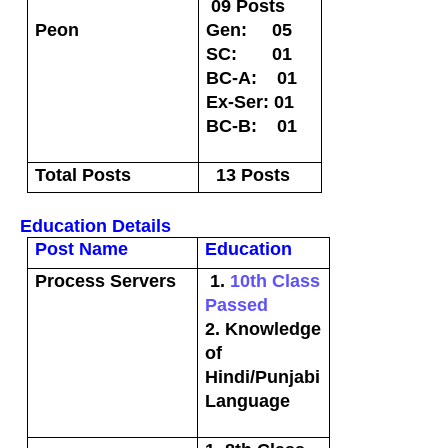
09 Posts
Peon
Gen: 05
SC: 01
BC-A: 01
Ex-Ser: 01
BC-B: 01
Total Posts
13 Posts
Education Details
Post Name
Education
Process Servers
1.
10th Class
Passed
2. Knowledge
of
Hindi/Punjabi
Language