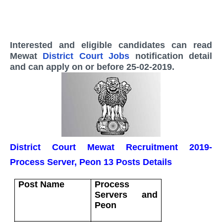
Interested and eligible candidates can read
Mewat
District Court Jobs
notification detail
and can apply on or before 25-02-2019.
District Court Mewat Recruitment 2019-
Process Server, Peon 13 Posts Details
Post Name
Process
Servers and
Peon