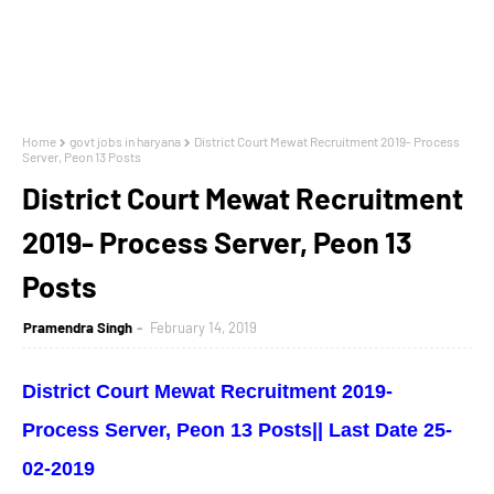
Home
govt jobs in haryana
District Court Mewat Recruitment 2019- Process
Server, Peon 13 Posts
District Court Mewat Recruitment
2019- Process Server, Peon 13
Posts
Pramendra Singh
February 14, 2019
District Court Mewat Recruitment 2019-
Process Server, Peon 13 Posts|| Last Date 25-
02-2019