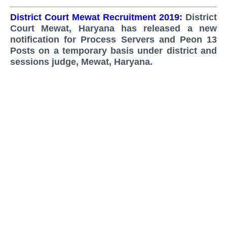
District Court Mewat Recruitment 2019:
District
Court Mewat, Haryana
has released a new
notification for Process Servers and Peon 13
Posts on a temporary basis under district and
sessions judge,
Mewat,
Haryana.