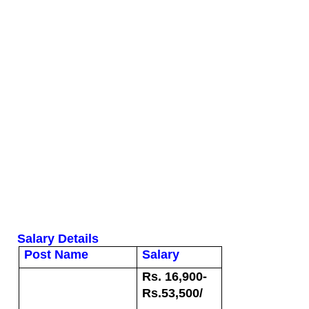
Salary Details
Post Name
Salary
Rs. 16,900-
Rs.53,500/