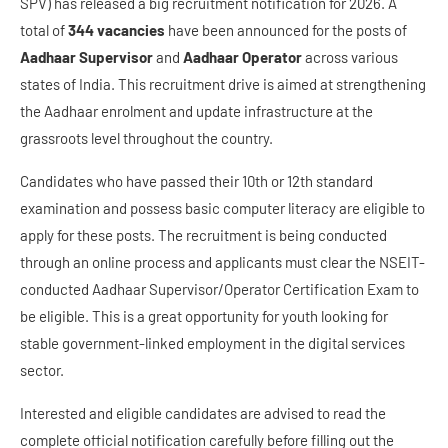
SPV) has released a big recruitment notification for 2026. A
total of
344 vacancies
have been announced for the posts of
Aadhaar Supervisor
and
Aadhaar Operator
across various
states of India. This recruitment drive is aimed at strengthening
the Aadhaar enrolment and update infrastructure at the
grassroots level throughout the country.
Candidates who have passed their 10th or 12th standard
examination and possess basic computer literacy are eligible to
apply for these posts. The recruitment is being conducted
through an online process and applicants must clear the NSEIT-
conducted Aadhaar Supervisor/Operator Certification Exam to
be eligible. This is a great opportunity for youth looking for
stable government-linked employment in the digital services
sector.
Interested and eligible candidates are advised to read the
complete official notification carefully before filling out the