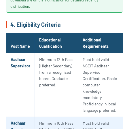
download the official notification for detailed vacancy
distribution.
4. Eligibility Criteria
Educational
Additional
Post Name
Qualification
Requirements
Aadhaar
Minimum 12th Pass
Must hold valid
Supervisor
(Higher Secondary)
NSEIT Aadhaar
from a recognised
Supervisor
board. Graduate
Certification. Basic
preferred.
computer
knowledge
mandatory.
Proficiency in local
language preferred.
Aadhaar
Minimum 10th Pass
Must hold valid