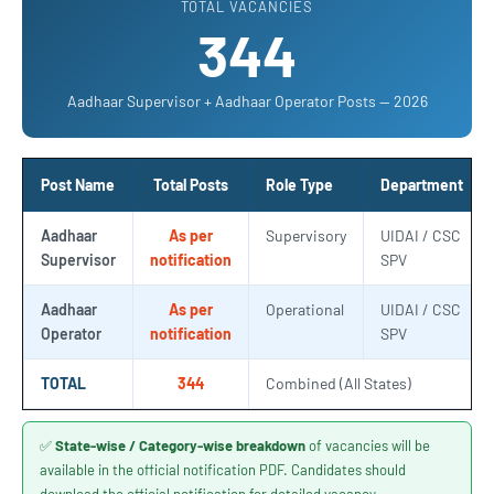
TOTAL VACANCIES
344
Aadhaar Supervisor + Aadhaar Operator Posts — 2026
Post Name
Total Posts
Role Type
Department
Aadhaar
As per
Supervisory
UIDAI / CSC
Supervisor
notification
SPV
Aadhaar
As per
Operational
UIDAI / CSC
Operator
notification
SPV
TOTAL
344
Combined (All States)
✅
State-wise / Category-wise breakdown
of vacancies will be
available in the official notification PDF. Candidates should