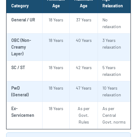
Category
Age
Age
Relaxation
General / UR
18 Years
37 Years
No
relaxation
OBC (Non-
18 Years
40 Years
3 Years
Creamy
relaxation
Layer)
SC / ST
18 Years
42 Years
5 Years
relaxation
PwD
18 Years
47 Years
10 Years
(General)
relaxation
Ex-
18 Years
As per
As per
Servicemen
Govt.
Central
Rules
Govt. norms