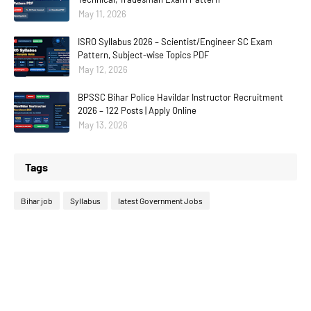
May 11, 2026
ISRO Syllabus 2026 – Scientist/Engineer SC Exam
Pattern, Subject-wise Topics PDF
May 12, 2026
BPSSC Bihar Police Havildar Instructor Recruitment
2026 – 122 Posts | Apply Online
May 13, 2026
Tags
Bihar job
Syllabus
latest Government Jobs