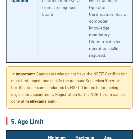
Operator
(Matriculation/SSC)
NSEIT Aadhaar
from a recognised
Operator
board.
Certification. Basic
computer
knowledge
mandatory.
Biometric device
operation skills
required.
📌
Important:
Candidates who do not have the NSEIT Certification
must first appear and qualify the Aadhaar Supervisor/Operator
Certification Exam conducted by NSEIT Limited before being
eligible for appointment. Registration for the NSEIT exam can be
done at
nseitexams.com
.
5. Age Limit
Minimum
Maximum
Age