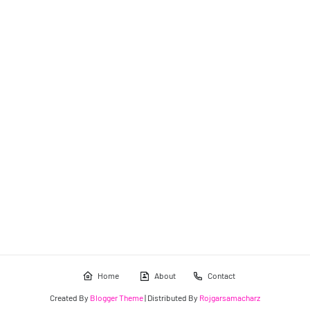
Home
About
Contact
Created By
Blogger Theme
| Distributed By
Rojgarsamacharz