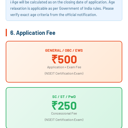
ℹ️ Age will be calculated as on the closing date of application. Age
relaxation is applicable as per Government of India rules. Please
verify exact age criteria from the official notification.
6. Application Fee
GENERAL / OBC / EWS
₹500
Application + Exam Fee
(NSEIT Certification Exam)
SC / ST / PwD
₹250
Concessional Fee
(NSEIT Certification Exam)