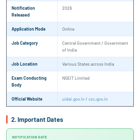
Notification
2026
Released
Application Mode
Online
Job Category
Central Government / Government
of India
Job Location
Various States across India
Exam Conducting
NSEIT Limited
Body
Official Website
uidai.gov.in
/
csc.gov.in
2. Important Dates
NOTIFICATION DATE