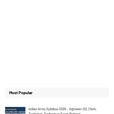
Most Popular
Indian Army Syllabus 2026 – Agniveer GD, Clerk,
Technical, Tradesman Exam Pattern