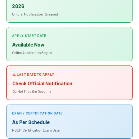
2026
Official Notification Released
APPLY START DATE
Available Now
Online Application Begins
⚠️ LAST DATE TO APPLY
Check Official Notification
Do Not Miss the Deadline
EXAM / CERTIFICATION DATE
As Per Schedule
NSEIT Certification Exam Date