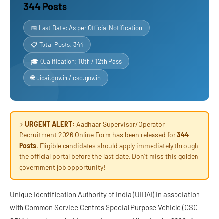
344 Posts
📅 Last Date: As per Official Notification
📋 Total Posts: 344
🎓 Qualification: 10th / 12th Pass
🌐 uidai.gov.in / csc.gov.in
⚡
URGENT ALERT:
Aadhaar Supervisor/Operator
Recruitment 2026 Online Form has been released for
344
Posts
. Eligible candidates should apply immediately through
the official portal before the last date. Don't miss this golden
government job opportunity!
Unique Identification Authority of India (UIDAI) in association
with Common Service Centres Special Purpose Vehicle (CSC