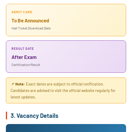
ADMIT CARD
To Be Announced
Hall Ticket Download Date
RESULT DATE
After Exam
Certification Result
📌
Note:
Exact dates are subject to official notification.
Candidates are advised to visit the official website regularly for
latest updates.
3. Vacancy Details