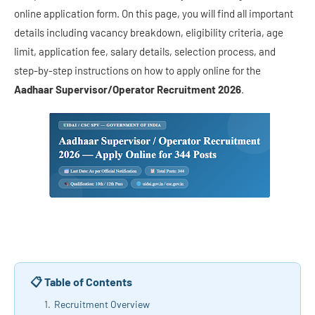
online application form. On this page, you will find all important
details including vacancy breakdown, eligibility criteria, age
limit, application fee, salary details, selection process, and
step-by-step instructions on how to apply online for the
Aadhaar Supervisor/Operator Recruitment 2026
.
📋 Table of Contents
Recruitment Overview