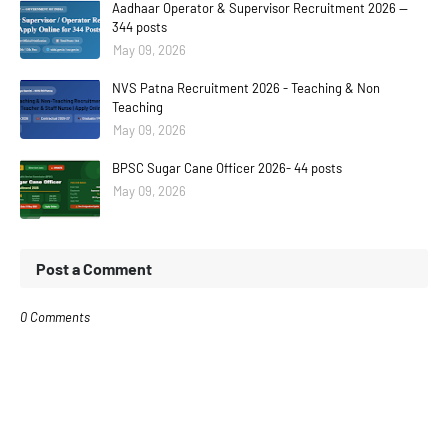
Aadhaar Operator & Supervisor Recruitment 2026 —
344 posts
May 09, 2026
NVS Patna Recruitment 2026 - Teaching & Non
Teaching
May 09, 2026
BPSC Sugar Cane Officer 2026- 44 posts
May 09, 2026
Post a Comment
0 Comments