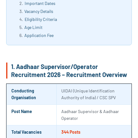
Important Dates
Vacancy Details
Eligibility Criteria
Age Limit
Application Fee
1. Aadhaar Supervisor/Operator
Recruitment 2026 – Recruitment Overview
Conducting
UIDAI (Unique Identification
Organisation
Authority of India) / CSC SPV
Post Name
Aadhaar Supervisor & Aadhaar
Operator
Total Vacancies
344 Posts