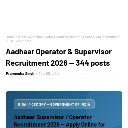
Home
latest Government Jobs
Aadhaar Operator & Supervisor Recruitment
2026 — 344 posts
Aadhaar Operator & Supervisor
Recruitment 2026 — 344 posts
Pramendra Singh
May 09, 2026
UIDAI / CSC SPV — GOVERNMENT OF INDIA
Aadhaar Supervisor / Operator
Recruitment 2026 — Apply Online for