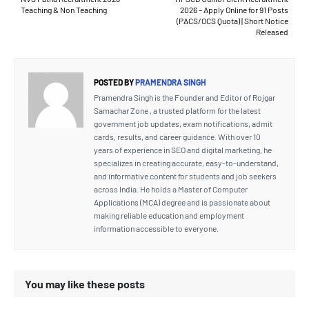
Teaching & Non Teaching
2026 – Apply Online for 91 Posts
(PACS/OCS Quota) | Short Notice
Released
POSTED BY
PRAMENDRA SINGH
Pramendra Singh is the Founder and Editor of Rojgar
Samachar Zone , a trusted platform for the latest
government job updates, exam notifications, admit
cards, results, and career guidance. With over 10
years of experience in SEO and digital marketing, he
specializes in creating accurate, easy-to-understand,
and informative content for students and job seekers
across India. He holds a Master of Computer
Applications (MCA) degree and is passionate about
making reliable education and employment
information accessible to everyone.
You may like these posts