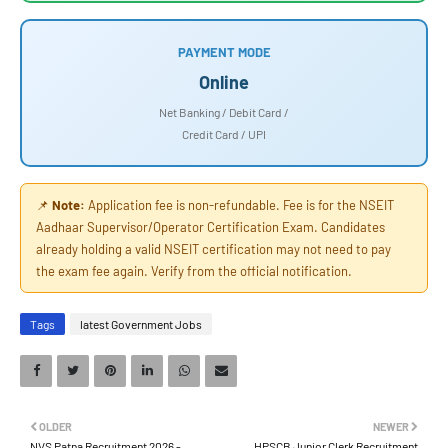
PAYMENT MODE
Online
Net Banking / Debit Card /
Credit Card / UPI
📌
Note:
Application fee is non-refundable. Fee is for the NSEIT
Aadhaar Supervisor/Operator Certification Exam. Candidates
already holding a valid NSEIT certification may not need to pay
the exam fee again. Verify from the official notification.
Tags
latest Government Jobs
OLDER
NEWER
NVS Patna Recruitment 2026 -
HPSCB Junior Clerk Recruitment