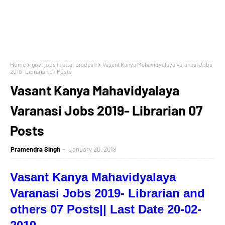
Home
govt jobs in uttar pradesh
Vasant Kanya Mahavidyalaya Varanasi Jobs
2019- Librarian 07 Posts
Vasant Kanya Mahavidyalaya
Varanasi Jobs 2019- Librarian 07
Posts
Pramendra Singh
January 20, 2019
Vasant Kanya Mahavidyalaya
Varanasi Jobs 2019
- Librarian and
others 07 Posts|| Last Date 20-02-