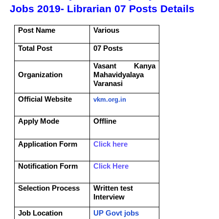
Jobs 2019- Librarian 07 Posts Details
Post Name
Various
Total Post
07 Posts
Vasant Kanya
Organization
Mahavidyalaya
Varanasi
Official Website
vkm.org.in
Apply Mode
Offline
Application Form
Click here
Notification Form
Click Here
Selection Process
Written test
Interview
Job Location
UP Govt jobs