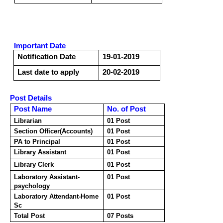
Important Date
Notification Date
19-01-2019
Last date to apply
20-02-2019
Post Details
Post Name
No. of Post
Librarian
01 Post
Section Officer(Accounts)
01 Post
PA to Principal
01 Post
Library Assistant
01 Post
Library Clerk
01 Post
Laboratory Assistant-
01 Post
psychology
Laboratory Attendant-Home
01 Post
Sc
Total Post
07 Posts