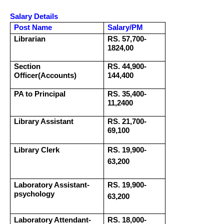
Salary Details
Post Name
Salary/PM
Librarian
RS. 57,700-
1824,00
Section
RS. 44,900-
Officer(Accounts)
144,400
PA to Principal
RS. 35,400-
11,2400
Library Assistant
RS. 21,700-
69,100
Library Clerk
RS. 19,900-
63,200
Laboratory Assistant-
RS. 19,900-
psychology
63,200
Laboratory Attendant-
RS. 18,000-