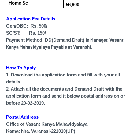
Home Sc
56,900
Application Fee Details
Gen/OBC: Rs. 500/
SC/ST: Rs. 150/
in
Manager, Vasant
Payment Method: DD(Demand Draft)
Kanya Mahavidyalaya Payable at Varanshi.
How To Apply
1. Download the application form and fill with your all
details.
2. Attach all the documents and Demand Draft with the
application form and send it below postal address on or
before 20-02-2019.
Postal Address
Office of Vasant Kanya Mahavidyalaya
Kamachha, Varanasi-221010(UP)