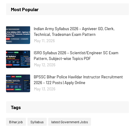
Most Popular
Indian Army Syllabus 2026 – Agniveer GD, Clerk,
Technical, Tradesman Exam Pattern
May 11, 2026
ISRO Syllabus 2026 – Scientist/Engineer SC Exam
Pattern, Subject-wise Topics PDF
May 12, 2026
BPSSC Bihar Police Havildar Instructor Recruitment
2026 – 122 Posts | Apply Online
May 13, 2026
Tags
Bihar job
Syllabus
latest Government Jobs