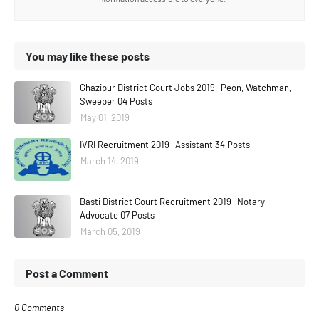
You may like these posts
Ghazipur District Court Jobs 2019- Peon, Watchman,
Sweeper 04 Posts
May 01, 2019
IVRI Recruitment 2019- Assistant 34 Posts
March 14, 2019
Basti District Court Recruitment 2019- Notary
Advocate 07 Posts
March 05, 2019
Post a Comment
0 Comments