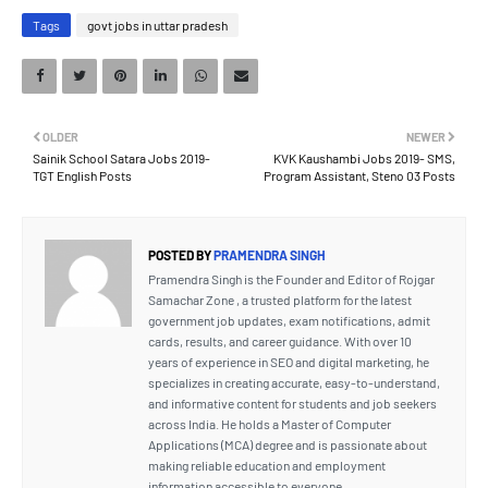
Tags
govt jobs in uttar pradesh
OLDER
NEWER
Sainik School Satara Jobs 2019-
KVK Kaushambi Jobs 2019- SMS,
TGT English Posts
Program Assistant, Steno 03 Posts
POSTED BY
PRAMENDRA SINGH
Pramendra Singh is the Founder and Editor of Rojgar
Samachar Zone , a trusted platform for the latest
government job updates, exam notifications, admit
cards, results, and career guidance. With over 10
years of experience in SEO and digital marketing, he
specializes in creating accurate, easy-to-understand,
and informative content for students and job seekers
across India. He holds a Master of Computer
Applications (MCA) degree and is passionate about
making reliable education and employment
information accessible to everyone.