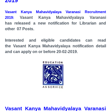
2019
Vasant Kanya Mahavidyalaya Varanasi Recruitment
2019:
Vasant Kanya Mahavidyalaya Varanasi
has
released a new notification for Librarian and
other 07 Posts.
Interested and eligible candidates can read
the
Vasant Kanya Mahavidyalaya notification
detail
and can apply on or before 20-02-2019.
Vasant Kanya Mahavidyalaya Varanasi