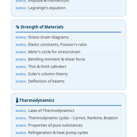
Impulse & momentum
Lagrange's equation
🔩 Strength of Materials
Stress-strain diagrams
Elastic constants, Poisson's ratio
Mohr's circle for stress/strain
Bending moment & shear force
Thin & thick cylinders
Euler's column theory
Deflection of beams
🌡️ Thermodynamics
Laws of Thermodynamics
Thermodynamic cycles – Carnot, Rankine, Brayton
Properties of pure substances
Refrigeration & heat pump cycles