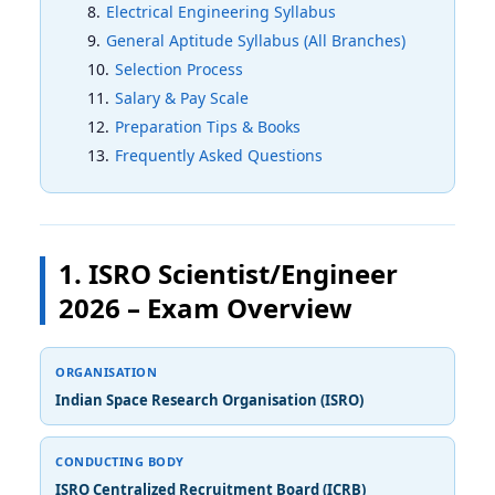
Electrical Engineering Syllabus
General Aptitude Syllabus (All Branches)
Selection Process
Salary & Pay Scale
Preparation Tips & Books
Frequently Asked Questions
1. ISRO Scientist/Engineer
2026 – Exam Overview
ORGANISATION
Indian Space Research Organisation (ISRO)
CONDUCTING BODY
ISRO Centralized Recruitment Board (ICRB)