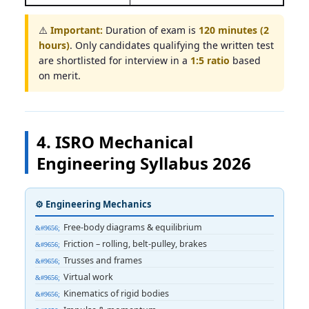
⚠️
Important:
Duration of exam is
120 minutes (2
hours)
. Only candidates qualifying the written test
are shortlisted for interview in a
1:5 ratio
based
on merit.
4. ISRO Mechanical
Engineering Syllabus 2026
⚙️ Engineering Mechanics
Free-body diagrams & equilibrium
Friction – rolling, belt-pulley, brakes
Trusses and frames
Virtual work
Kinematics of rigid bodies