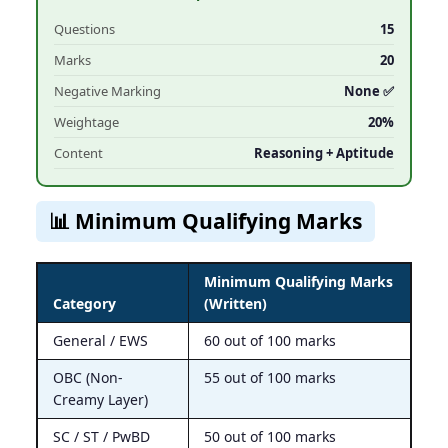
Questions
15
Marks
20
Negative Marking
None ✅
Weightage
20%
Content
Reasoning + Aptitude
📊 Minimum Qualifying Marks
Minimum Qualifying Marks
Category
(Written)
General / EWS
60 out of 100 marks
OBC (Non-
55 out of 100 marks
Creamy Layer)
SC / ST / PwBD
50 out of 100 marks