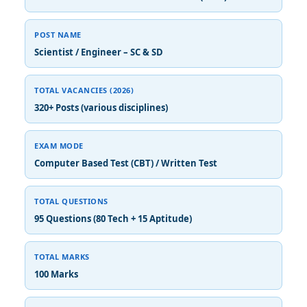
POST NAME
Scientist / Engineer – SC & SD
TOTAL VACANCIES (2026)
320+ Posts (various disciplines)
EXAM MODE
Computer Based Test (CBT) / Written Test
TOTAL QUESTIONS
95 Questions (80 Tech + 15 Aptitude)
TOTAL MARKS
100 Marks