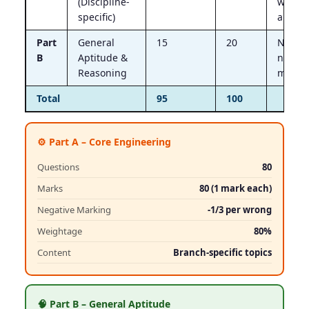
(Discipline-
wrong
specific)
answe
Part
General
15
20
No
B
Aptitude &
negati
Reasoning
marki
Total
95
100
⚙️ Part A – Core Engineering
Questions
80
Marks
80 (1 mark each)
Negative Marking
-1/3 per wrong
Weightage
80%
Content
Branch-specific topics
🧠 Part B – General Aptitude