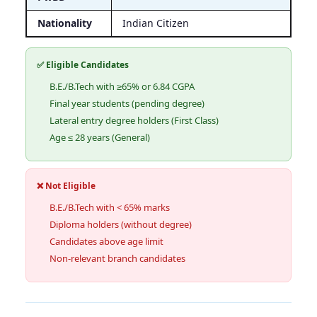
Nationality
Indian Citizen
✅ Eligible Candidates
B.E./B.Tech with ≥65% or 6.84 CGPA
Final year students (pending degree)
Lateral entry degree holders (First Class)
Age ≤ 28 years (General)
❌ Not Eligible
B.E./B.Tech with < 65% marks
Diploma holders (without degree)
Candidates above age limit
Non-relevant branch candidates