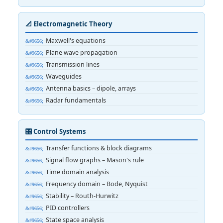
📐 Electromagnetic Theory
Maxwell's equations
Plane wave propagation
Transmission lines
Waveguides
Antenna basics – dipole, arrays
Radar fundamentals
🎛️ Control Systems
Transfer functions & block diagrams
Signal flow graphs – Mason's rule
Time domain analysis
Frequency domain – Bode, Nyquist
Stability – Routh-Hurwitz
PID controllers
State space analysis