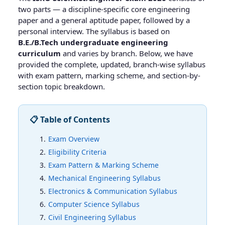
two parts — a discipline-specific core engineering
paper and a general aptitude paper, followed by a
personal interview. The syllabus is based on
B.E./B.Tech undergraduate engineering
curriculum
and varies by branch. Below, we have
provided the complete, updated, branch-wise syllabus
with exam pattern, marking scheme, and section-by-
section topic breakdown.
📋 Table of Contents
Exam Overview
Eligibility Criteria
Exam Pattern & Marking Scheme
Mechanical Engineering Syllabus
Electronics & Communication Syllabus
Computer Science Syllabus
Civil Engineering Syllabus