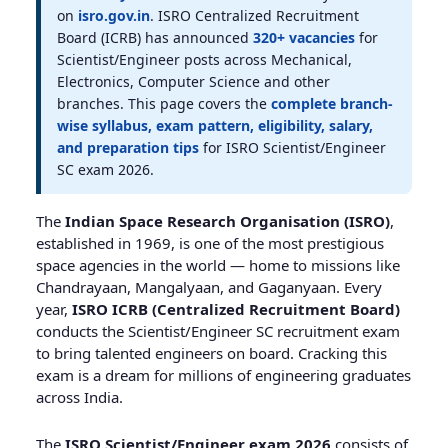
on
isro.gov.in
. ISRO Centralized Recruitment
Board (ICRB) has announced
320+ vacancies
for
Scientist/Engineer posts across Mechanical,
Electronics, Computer Science and other
branches. This page covers the
complete branch-
wise syllabus, exam pattern, eligibility, salary,
and preparation tips
for ISRO Scientist/Engineer
SC exam 2026.
The
Indian Space Research Organisation (ISRO)
,
established in 1969, is one of the most prestigious
space agencies in the world — home to missions like
Chandrayaan, Mangalyaan, and Gaganyaan. Every
year,
ISRO ICRB (Centralized Recruitment Board)
conducts the Scientist/Engineer SC recruitment exam
to bring talented engineers on board. Cracking this
exam is a dream for millions of engineering graduates
across India.
The
ISRO Scientist/Engineer exam 2026
consists of