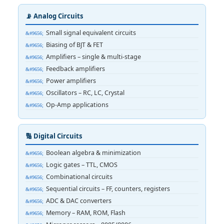
📡 Analog Circuits
Small signal equivalent circuits
Biasing of BJT & FET
Amplifiers – single & multi-stage
Feedback amplifiers
Power amplifiers
Oscillators – RC, LC, Crystal
Op-Amp applications
🔢 Digital Circuits
Boolean algebra & minimization
Logic gates – TTL, CMOS
Combinational circuits
Sequential circuits – FF, counters, registers
ADC & DAC converters
Memory – RAM, ROM, Flash