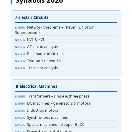
⚡ Electric Circuits
Network theorems – Thevenin, Norton,
Superposition
KVL & KCL
AC circuit analysis
Resonance in circuits
Two-port networks
Transient analysis
🔋 Electrical Machines
Transformers – single & three phase
DC machines – generators & motors
Induction motors
Synchronous machines
Special machines – stepper, BLDC
Drives & control of motors