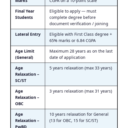
Marks
CGPA on a 10-point scale
Final Year
Eligible to apply — must
Students
complete degree before
document verification / joining
Lateral Entry
Eligible with First Class degree +
65% marks or 6.84 CGPA
Age Limit
Maximum 28 years as on the last
(General)
date of application
Age
5 years relaxation (max 33 years)
Relaxation –
SC/ST
Age
3 years relaxation (max 31 years)
Relaxation –
OBC
Age
10 years relaxation for General
Relaxation –
(13 for OBC, 15 for SC/ST)
PwBD