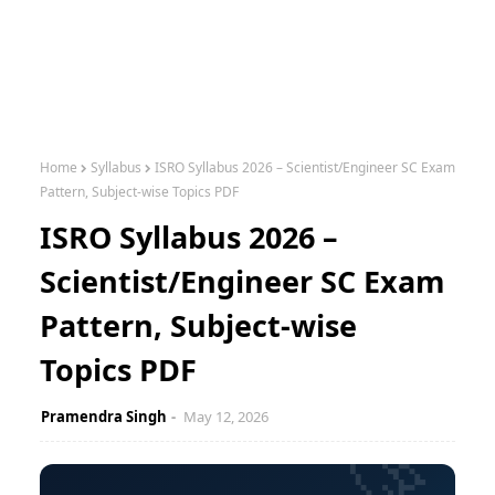
Home
Syllabus
ISRO Syllabus 2026 – Scientist/Engineer SC Exam
Pattern, Subject-wise Topics PDF
ISRO Syllabus 2026 –
Scientist/Engineer SC Exam
Pattern, Subject-wise
Topics PDF
Pramendra Singh
May 12, 2026