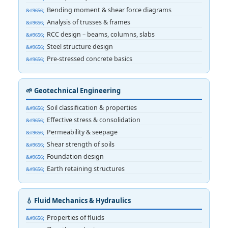
Bending moment & shear force diagrams
Analysis of trusses & frames
RCC design – beams, columns, slabs
Steel structure design
Pre-stressed concrete basics
🌱 Geotechnical Engineering
Soil classification & properties
Effective stress & consolidation
Permeability & seepage
Shear strength of soils
Foundation design
Earth retaining structures
💧 Fluid Mechanics & Hydraulics
Properties of fluids