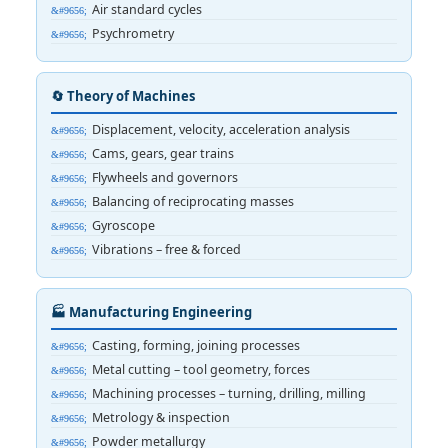
Air standard cycles
Psychrometry
🔄 Theory of Machines
Displacement, velocity, acceleration analysis
Cams, gears, gear trains
Flywheels and governors
Balancing of reciprocating masses
Gyroscope
Vibrations – free & forced
🏭 Manufacturing Engineering
Casting, forming, joining processes
Metal cutting – tool geometry, forces
Machining processes – turning, drilling, milling
Metrology & inspection
Powder metallurgy