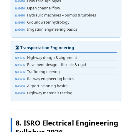
Flow through pipes
Open channel flow
Hydraulic machines – pumps & turbines
Groundwater hydrology
Irrigation engineering basics
🛣️ Transportation Engineering
Highway design & alignment
Pavement design – flexible & rigid
Traffic engineering
Railway engineering basics
Airport planning basics
Highway materials testing
8. ISRO Electrical Engineering
Syllabus 2026