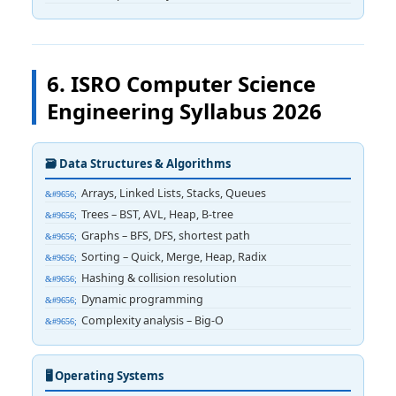
6. ISRO Computer Science
Engineering Syllabus 2026
🗃️ Data Structures & Algorithms
Arrays, Linked Lists, Stacks, Queues
Trees – BST, AVL, Heap, B-tree
Graphs – BFS, DFS, shortest path
Sorting – Quick, Merge, Heap, Radix
Hashing & collision resolution
Dynamic programming
Complexity analysis – Big-O
🖥️ Operating Systems