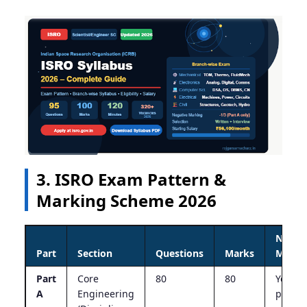
3. ISRO Exam Pattern &
Marking Scheme 2026
Negat
Part
Section
Questions
Marks
Marki
Part
Core
80
80
Yes – 1
A
Engineering
per