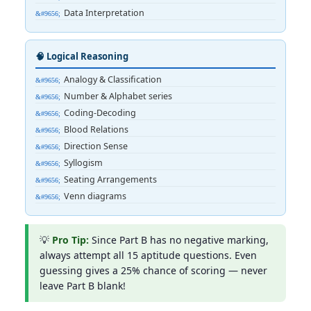
Data Interpretation
🧠 Logical Reasoning
Analogy & Classification
Number & Alphabet series
Coding-Decoding
Blood Relations
Direction Sense
Syllogism
Seating Arrangements
Venn diagrams
💡
Pro Tip:
Since Part B has no negative marking,
always attempt all 15 aptitude questions. Even
guessing gives a 25% chance of scoring — never
leave Part B blank!