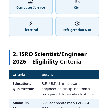
💻
🏗️
Computer Science
Civil
⚡
❄️
Electrical
Refrigeration & AC
2. ISRO Scientist/Engineer
2026 – Eligibility Criteria
Criteria
Details
Educational
B.E. / B.Tech in relevant
Qualification
engineering discipline from a
recognized University / Institute
Minimum
65% aggregate marks or 6.84