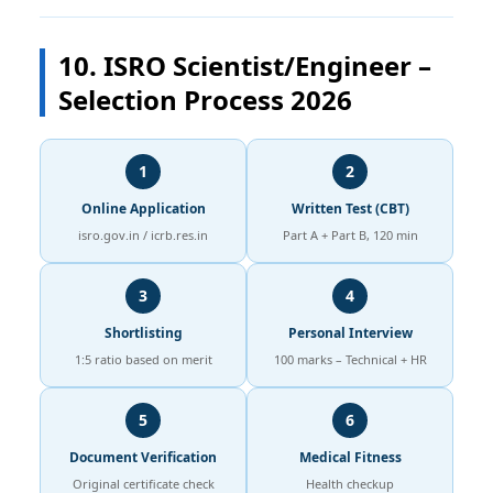
10. ISRO Scientist/Engineer –
Selection Process 2026
1
2
Online Application
Written Test (CBT)
isro.gov.in / icrb.res.in
Part A + Part B, 120 min
3
4
Shortlisting
Personal Interview
1:5 ratio based on merit
100 marks – Technical + HR
5
6
Document Verification
Medical Fitness
Original certificate check
Health checkup