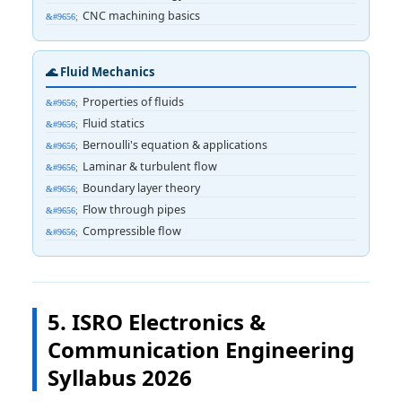
CNC machining basics
🌊 Fluid Mechanics
Properties of fluids
Fluid statics
Bernoulli's equation & applications
Laminar & turbulent flow
Boundary layer theory
Flow through pipes
Compressible flow
5. ISRO Electronics &
Communication Engineering
Syllabus 2026