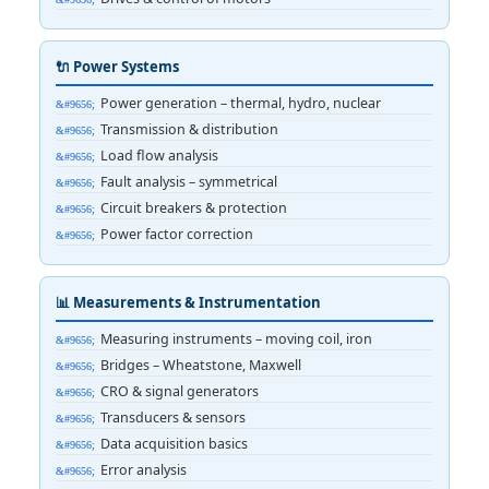
🔌 Power Systems
Power generation – thermal, hydro, nuclear
Transmission & distribution
Load flow analysis
Fault analysis – symmetrical
Circuit breakers & protection
Power factor correction
📊 Measurements & Instrumentation
Measuring instruments – moving coil, iron
Bridges – Wheatstone, Maxwell
CRO & signal generators
Transducers & sensors
Data acquisition basics
Error analysis