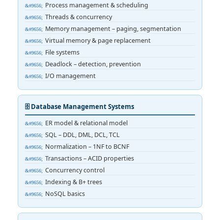
Process management & scheduling
Threads & concurrency
Memory management – paging, segmentation
Virtual memory & page replacement
File systems
Deadlock – detection, prevention
I/O management
🗄️ Database Management Systems
ER model & relational model
SQL – DDL, DML, DCL, TCL
Normalization – 1NF to BCNF
Transactions – ACID properties
Concurrency control
Indexing & B+ trees
NoSQL basics