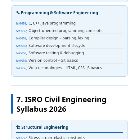
🔧 Programming & Software Engineering
C, C++, Java programming
Object-oriented programming concepts
Compiler design – parsing, lexing
Software development lifecycle
Software testing & debugging
Version control – Git basics
Web technologies – HTML, CSS, JS basics
7. ISRO Civil Engineering
Syllabus 2026
🏗️ Structural Engineering
Stress, strain, elastic constants