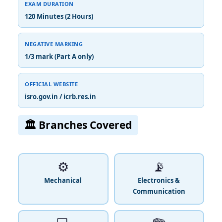
EXAM DURATION
120 Minutes (2 Hours)
NEGATIVE MARKING
1/3 mark (Part A only)
OFFICIAL WEBSITE
isro.gov.in / icrb.res.in
🏛️ Branches Covered
⚙️
📡
Mechanical
Electronics &
Communication