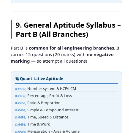
9. General Aptitude Syllabus –
Part B (All Branches)
Part B is
common for all engineering branches
. It
carries 15 questions (20 marks) with
no negative
marking
— so attempt all questions!
🔢 Quantitative Aptitude
Number system & HCF/LCM
Percentage, Profit & Loss
Ratio & Proportion
Simple & Compound Interest
Time, Speed & Distance
Time & Work
Mensuration – Area & Volume