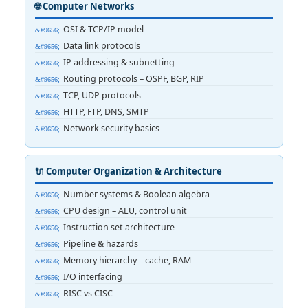
🌐 Computer Networks
OSI & TCP/IP model
Data link protocols
IP addressing & subnetting
Routing protocols – OSPF, BGP, RIP
TCP, UDP protocols
HTTP, FTP, DNS, SMTP
Network security basics
🔌 Computer Organization & Architecture
Number systems & Boolean algebra
CPU design – ALU, control unit
Instruction set architecture
Pipeline & hazards
Memory hierarchy – cache, RAM
I/O interfacing
RISC vs CISC