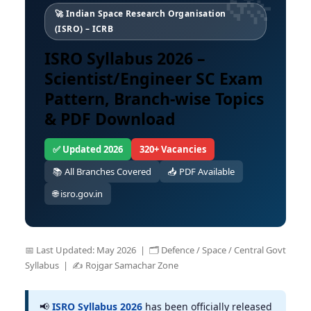
🚀 Indian Space Research Organisation
(ISRO) – ICRB
ISRO Syllabus 2026 –
Scientist/Engineer SC Exam
Pattern, Branch-wise Topics
& PDF Download
✅ Updated 2026
320+ Vacancies
📚 All Branches Covered
📥 PDF Available
🌐 isro.gov.in
📅 Last Updated: May 2026 | 🗂️ Defence / Space / Central Govt
Syllabus | ✍️ Rojgar Samachar Zone
📢
ISRO Syllabus 2026
has been officially released