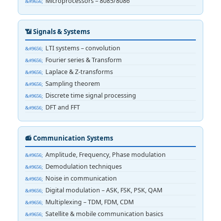
Microprocessors – 8085/8086
📶 Signals & Systems
LTI systems – convolution
Fourier series & Transform
Laplace & Z-transforms
Sampling theorem
Discrete time signal processing
DFT and FFT
📻 Communication Systems
Amplitude, Frequency, Phase modulation
Demodulation techniques
Noise in communication
Digital modulation – ASK, FSK, PSK, QAM
Multiplexing – TDM, FDM, CDM
Satellite & mobile communication basics