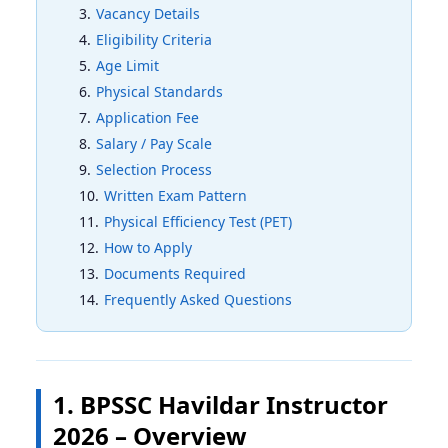
Vacancy Details
Eligibility Criteria
Age Limit
Physical Standards
Application Fee
Salary / Pay Scale
Selection Process
Written Exam Pattern
Physical Efficiency Test (PET)
How to Apply
Documents Required
Frequently Asked Questions
1. BPSSC Havildar Instructor
2026 – Overview