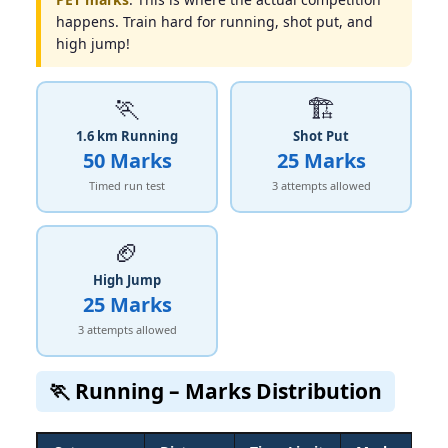
happens. Train hard for running, shot put, and
high jump!
🏃
🏗
1.6 km Running
Shot Put
50 Marks
25 Marks
Timed run test
3 attempts allowed
🏈
High Jump
25 Marks
3 attempts allowed
🏃 Running – Marks Distribution