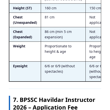
Height (ST)
160 cm
150 cm
Chest
81 cm
Not
(Unexpanded)
applicable
Chest
86 cm (min 5 cm
Not
(Expanded)
expansion)
applicable
Weight
Proportionate to
Proportiona
height & age
to height &
age
Eyesight
6/6 or 6/9 (without
6/6 or 6/9
spectacles)
(without
spectacles)
7. BPSSC Havildar Instructor
2026 – Application Fee