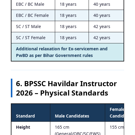
EBC / BC Male
18 years
40 years
EBC / BC Female
18 years
40 years
SC / ST Male
18 years
42 years
SC / ST Female
18 years
42 years
Additional relaxation for Ex-servicemen and
PwBD as per Bihar Government rules
6. BPSSC Havildar Instructor
2026 – Physical Standards
Female
Standard
Male Candidates
Candidates
Height
165 cm
155 cm
(General/OBC/SC/EWS)