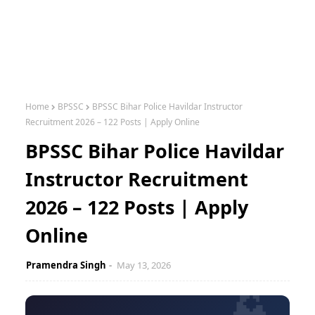
Home
BPSSC
BPSSC Bihar Police Havildar Instructor
Recruitment 2026 – 122 Posts | Apply Online
BPSSC Bihar Police Havildar
Instructor Recruitment
2026 – 122 Posts | Apply
Online
Pramendra Singh
May 13, 2026