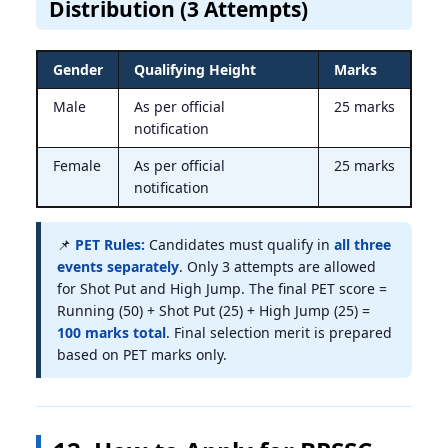
Distribution (3 Attempts)
Gender
Qualifying Height
Marks
Male
As per official
25 marks
notification
Female
As per official
25 marks
notification
📌
PET Rules:
Candidates must qualify in
all three
events separately
. Only 3 attempts are allowed
for Shot Put and High Jump. The final PET score =
Running (50) + Shot Put (25) + High Jump (25) =
100 marks total
. Final selection merit is prepared
based on PET marks only.