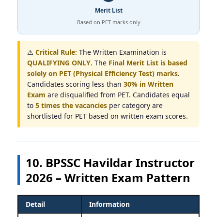
Merit List
Based on PET marks only
⚠️
Critical Rule:
The Written Examination is
QUALIFYING ONLY
. The
Final Merit List is based
solely on PET (Physical Efficiency Test) marks
.
Candidates scoring less than
30% in Written
Exam
are disqualified from PET. Candidates equal
to
5 times the vacancies
per category are
shortlisted for PET based on written exam scores.
10. BPSSC Havildar Instructor
2026 – Written Exam Pattern
Detail
Information