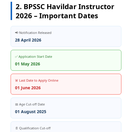
2. BPSSC Havildar Instructor
2026 – Important Dates
📢 Notification Released
28 April 2026
✅ Application Start Date
01 May 2026
🚨 Last Date to Apply Online
01 June 2026
📅 Age Cut-off Date
01 August 2025
📄 Qualification Cut-off