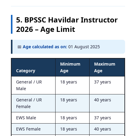
5. BPSSC Havildar Instructor
2026 – Age Limit
📅
Age calculated as on:
01 August 2025
Minimum
Maximum
Category
Age
Age
General / UR
18 years
37 years
Male
General / UR
18 years
40 years
Female
EWS Male
18 years
37 years
EWS Female
18 years
40 years