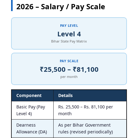
2026 – Salary / Pay Scale
PAY LEVEL
Level 4
Bihar State Pay Matrix
PAY SCALE
₹25,500 – ₹81,100
per month
Component
Details
Basic Pay (Pay
Rs. 25,500 – Rs. 81,100 per
Level 4)
month
Dearness
As per Bihar Government
Allowance (DA)
rules (revised periodically)