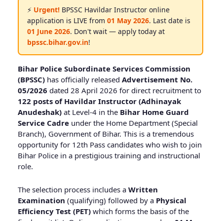
⚡
Urgent!
BPSSC Havildar Instructor online
application is LIVE from
01 May 2026
. Last date is
01 June 2026
. Don't wait — apply today at
bpssc.bihar.gov.in
!
Bihar Police Subordinate Services Commission
(BPSSC)
has officially released
Advertisement No.
05/2026
dated 28 April 2026 for direct recruitment to
122 posts of Havildar Instructor (Adhinayak
Anudeshak)
at Level-4 in the
Bihar Home Guard
Service Cadre
under the Home Department (Special
Branch), Government of Bihar. This is a tremendous
opportunity for 12th Pass candidates who wish to join
Bihar Police in a prestigious training and instructional
role.
The selection process includes a
Written
Examination
(qualifying) followed by a
Physical
Efficiency Test (PET)
which forms the basis of the