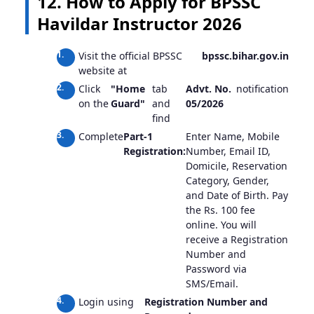
12. How to Apply for BPSSC
Havildar Instructor 2026
Visit the official BPSSC
bpssc.bihar.gov.in
website at
Click
"Home
tab
Advt. No.
notification
on the
Guard"
and
05/2026
find
Complete
Part-1
Enter Name, Mobile
Registration:
Number, Email ID,
Domicile, Reservation
Category, Gender,
and Date of Birth. Pay
the Rs. 100 fee
online. You will
receive a Registration
Number and
Password via
SMS/Email.
Login using
Registration Number and