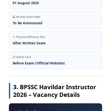
01 August 2025
💻 Written Exam Date
To Be Announced
🏃 Physical Efficiency Test
After Written Exam
📋 Admit Card
Before Exam (Official Website)
3. BPSSC Havildar Instructor
2026 – Vacancy Details