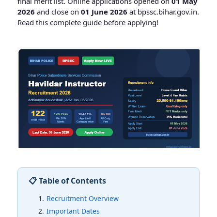
final merit list. Online applications opened on
01 May
2026
and close on
01 June 2026
at bpssc.bihar.gov.in.
Read this complete guide before applying!
📋 Table of Contents
Recruitment Overview
Important Dates