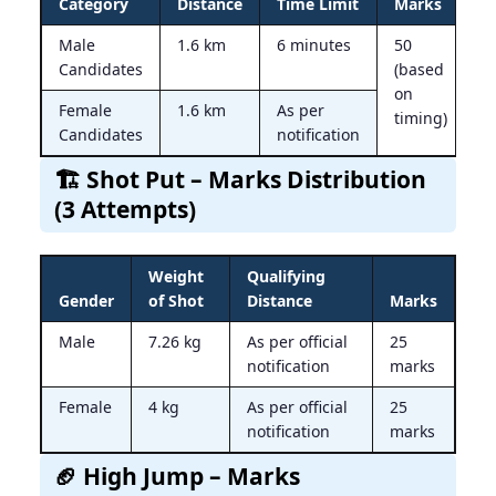
Category
Distance
Time Limit
Marks
Male
1.6 km
6 minutes
50
Candidates
(based
on
Female
1.6 km
As per
timing)
Candidates
notification
🏗 Shot Put – Marks Distribution
(3 Attempts)
Weight
Qualifying
Gender
of Shot
Distance
Marks
Male
7.26 kg
As per official
25
notification
marks
Female
4 kg
As per official
25
notification
marks
🏈 High Jump – Marks