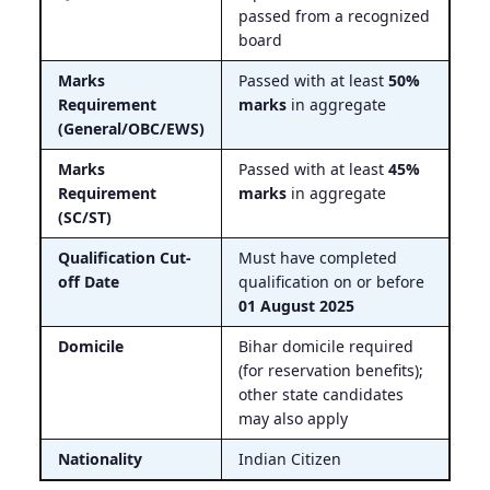
passed from a recognized
board
Marks
Passed with at least
50%
Requirement
marks
in aggregate
(General/OBC/EWS)
Marks
Passed with at least
45%
Requirement
marks
in aggregate
(SC/ST)
Qualification Cut-
Must have completed
off Date
qualification on or before
01 August 2025
Domicile
Bihar domicile required
(for reservation benefits);
other state candidates
may also apply
Nationality
Indian Citizen