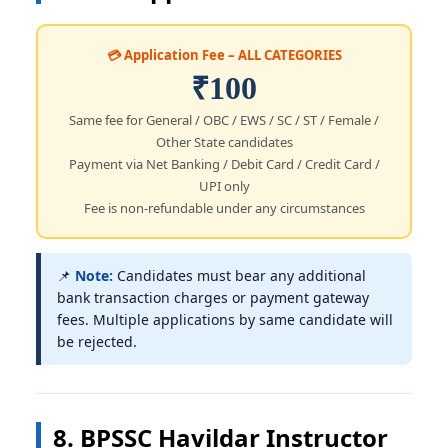
💳 Application Fee – ALL CATEGORIES
₹100
Same fee for General / OBC / EWS / SC / ST / Female /
Other State candidates
Payment via Net Banking / Debit Card / Credit Card /
UPI only
Fee is non-refundable under any circumstances
📌
Note:
Candidates must bear any additional
bank transaction charges or payment gateway
fees. Multiple applications by same candidate will
be rejected.
8. BPSSC Havildar Instructor