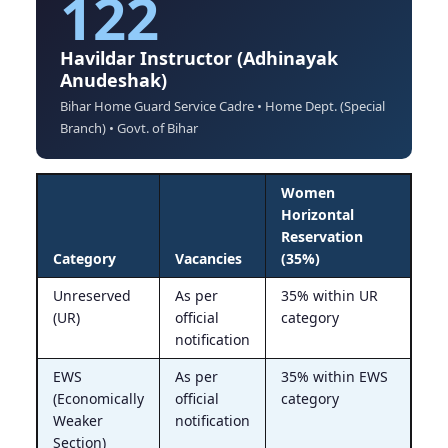
122
Havildar Instructor (Adhinayak
Anudeshak)
Bihar Home Guard Service Cadre • Home Dept. (Special
Branch) • Govt. of Bihar
Women
Horizontal
Reservation
Category
Vacancies
(35%)
Unreserved
As per
35% within UR
(UR)
official
category
notification
EWS
As per
35% within EWS
(Economically
official
category
Weaker
notification
Section)