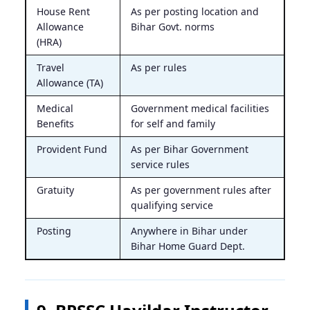
House Rent
As per posting location and
Allowance
Bihar Govt. norms
(HRA)
Travel
As per rules
Allowance (TA)
Medical
Government medical facilities
Benefits
for self and family
Provident Fund
As per Bihar Government
service rules
Gratuity
As per government rules after
qualifying service
Posting
Anywhere in Bihar under
Bihar Home Guard Dept.