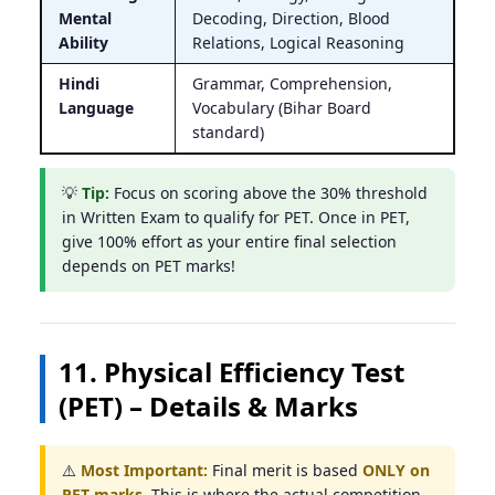
Mental
Decoding, Direction, Blood
Ability
Relations, Logical Reasoning
Hindi
Grammar, Comprehension,
Language
Vocabulary (Bihar Board
standard)
💡
Tip:
Focus on scoring above the 30% threshold
in Written Exam to qualify for PET. Once in PET,
give 100% effort as your entire final selection
depends on PET marks!
11. Physical Efficiency Test
(PET) – Details & Marks
⚠️
Most Important:
Final merit is based
ONLY on
PET marks
. This is where the actual competition