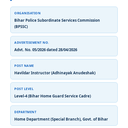
ORGANISATION
Bihar Police Subordinate Services Commission
(BPSSC)
ADVERTISEMENT NO.
Advt. No. 05/2026 dated 28/04/2026
POST NAME
Havildar Instructor (Adhinayak Anudeshak)
POST LEVEL
Level-4 (Bihar Home Guard Service Cadre)
DEPARTMENT
Home Department (Special Branch), Govt. of Bihar