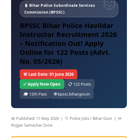
👮 Bihar Police Subordinate Services
Commission (BPSSC)
BPSSC Bihar Police Havildar
Instructor Recruitment 2026
– Notification Out! Apply
Online for 122 Posts (Advt.
No. 05/2026)
🚨 Last Date: 01 June 2026
✅ Apply Now Open
📋 122 Posts
🎓 12th Pass
🌐 bpssc.bihar.gov.in
📅 Published: 11 May 2026 | 📁 Police Jobs / Bihar Govt | ✏️
Rojgar Samachar Zone