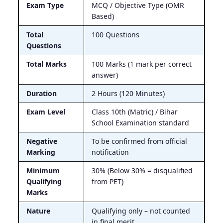
Exam Type
MCQ / Objective Type (OMR
Based)
Total
100 Questions
Questions
Total Marks
100 Marks (1 mark per correct
answer)
Duration
2 Hours (120 Minutes)
Exam Level
Class 10th (Matric) / Bihar
School Examination standard
Negative
To be confirmed from official
Marking
notification
Minimum
30% (Below 30% = disqualified
Qualifying
from PET)
Marks
Nature
Qualifying only – not counted
in final merit