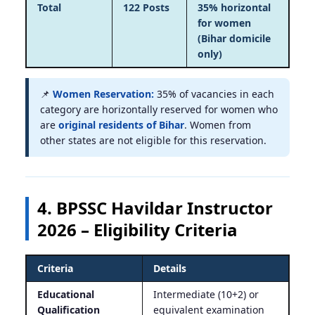
Total
122 Posts
35% horizontal
for women
(Bihar domicile
only)
📌
Women Reservation:
35% of vacancies in each
category are horizontally reserved for women who
are
original residents of Bihar
. Women from
other states are not eligible for this reservation.
4. BPSSC Havildar Instructor
2026 – Eligibility Criteria
Criteria
Details
Educational
Intermediate (10+2) or
Qualification
equivalent examination