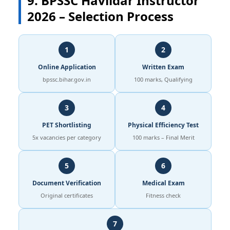
9. BPSSC Havildar Instructor
2026 – Selection Process
1
2
Online Application
Written Exam
bpssc.bihar.gov.in
100 marks, Qualifying
3
4
PET Shortlisting
Physical Efficiency Test
5x vacancies per category
100 marks – Final Merit
5
6
Document Verification
Medical Exam
Original certificates
Fitness check
7