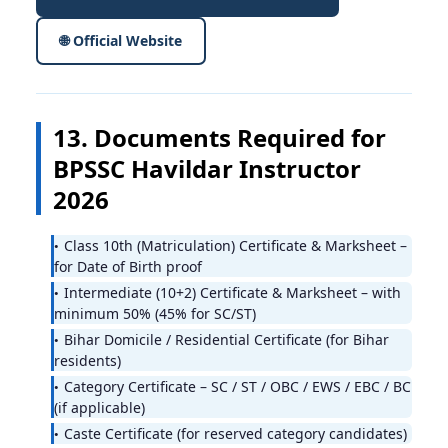
🌐 Official Website
13. Documents Required for
BPSSC Havildar Instructor
2026
Class 10th (Matriculation) Certificate & Marksheet –
for Date of Birth proof
Intermediate (10+2) Certificate & Marksheet – with
minimum 50% (45% for SC/ST)
Bihar Domicile / Residential Certificate (for Bihar
residents)
Category Certificate – SC / ST / OBC / EWS / EBC / BC
(if applicable)
Caste Certificate (for reserved category candidates)