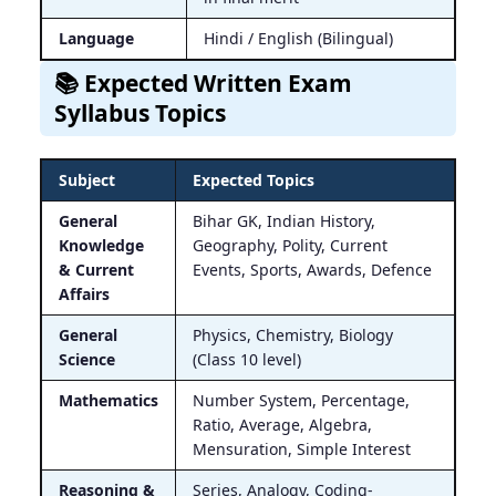
Language
Hindi / English (Bilingual)
📚 Expected Written Exam
Syllabus Topics
Subject
Expected Topics
General
Bihar GK, Indian History,
Knowledge
Geography, Polity, Current
& Current
Events, Sports, Awards, Defence
Affairs
General
Physics, Chemistry, Biology
Science
(Class 10 level)
Mathematics
Number System, Percentage,
Ratio, Average, Algebra,
Mensuration, Simple Interest
Reasoning &
Series, Analogy, Coding-