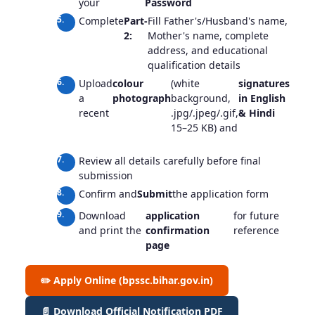
your
Password
Complete
Part-
Fill Father's/Husband's name,
2:
Mother's name, complete
address, and educational
qualification details
Upload
colour
(white
signatures
(blac
a
photograph
background,
in English
ink, 
recent
.jpg/.jpeg/.gif,
& Hindi
back
15–25 KB) and
15–2
each)
Review all details carefully before final
submission
Confirm and
Submit
the application form
Download
application
for future
and print the
confirmation
reference
page
✏️ Apply Online (bpssc.bihar.gov.in)
📄 Download Official Notification PDF