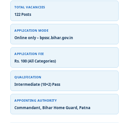
TOTAL VACANCIES
122 Posts
APPLICATION MODE
Online only – bpssc.bihar.gov.in
APPLICATION FEE
Rs. 100 (All Categories)
QUALIFICATION
Intermediate (10+2) Pass
APPOINTING AUTHORITY
Commandant, Bihar Home Guard, Patna