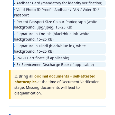
Aadhaar Card (mandatory for identity verification)
Valid Photo ID Proof – Aadhaar / PAN / Voter ID /
Passport
Recent Passport Size Colour Photograph (white
background, .jpg/.jpeg, 15–25 KB)
Signature in English (black/blue ink, white
background, 15–25 KB)
Signature in Hindi (black/blue ink, white
background, 15–25 KB)
PwBD Certificate (if applicable)
Ex-Servicemen Discharge Book (if applicable)
⚠️ Bring all
original documents + self-attested
photocopies
at the time of Document Verification
stage. Missing documents will lead to
disqualification.