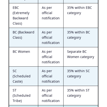
EBC
As per
35% within EBC
(Extremely
official
category
Backward
notification
Class)
BC (Backward
As per
35% within BC
Class)
official
category
notification
BC Women
As per
Separate BC
official
Women category
notification
SC
As per
35% within SC
(Scheduled
official
category
Caste)
notification
ST
As per
35% within ST
(Scheduled
official
category
Tribe)
notification