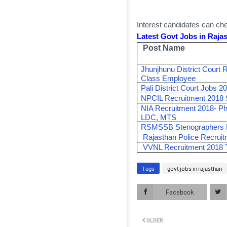
Interest candidates can chec
Latest Govt Jobs in Rajas
Post Name
Jhunjhunu District Court 
Class Employee
Pali District Court Jobs 
NPCIL Recruitment 2018 S
NIA Recruitment 2018- Ph
LDC, MTS
RSMSSB Stenographers R
Rajasthan Police Recrui
VVNL Recruitment 2018 
Tags
govt jobs in rajasthan
Facebook
OLDER