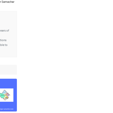
ar Samachar
years of
ations
ble to