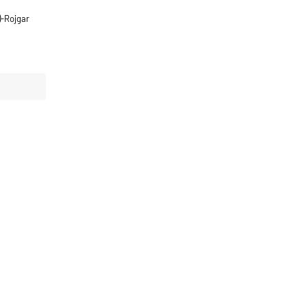
)-Rojgar