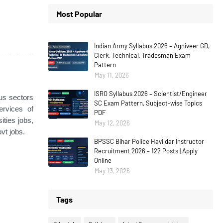
Most Popular
Indian Army Syllabus 2026 – Agniveer GD,
Clerk, Technical, Tradesman Exam
Pattern
May 11, 2026
ISRO Syllabus 2026 – Scientist/Engineer
ous sectors
SC Exam Pattern, Subject-wise Topics
ervices of
PDF
ties jobs,
May 12, 2026
vt jobs.
BPSSC Bihar Police Havildar Instructor
Recruitment 2026 – 122 Posts | Apply
Online
May 13, 2026
Tags