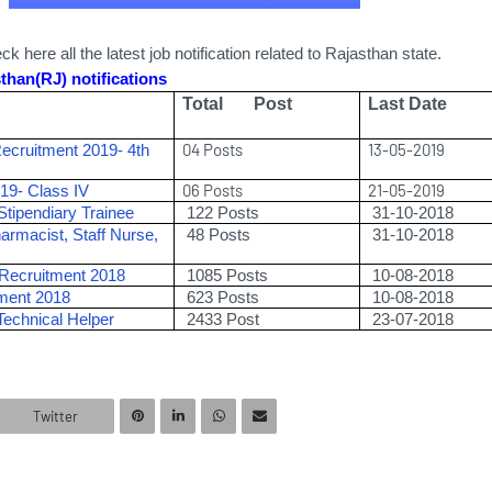
k here all the latest job notification related to Rajasthan state.
than(RJ) notifications
Total Post
Last Date
04 Posts
13-05-2019
Recruitment 2019- 4th
06 Posts
21-05-2019
2019- Class IV
tipendiary Trainee
122
Posts
31-10-2018
armacist, Staff Nurse,
48 Posts
31-10-2018
ecruitment 2018
1085 Posts
10-08-2018
tment 2018
623 Posts
10-08-2018
Technical Helper
2433
Post
23-07-2018
Twitter