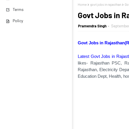
Home
govt jobs in rajasthan
Go
Terms
Govt Jobs in 
Policy
Pramendra Singh
September 
Govt Jobs in Rajasthan(
Latest Govt Jobs in Rajas
likes- Rajasthan PSC, Ra
Rajasthan, Electricity Dep
Education Dept, Health, hos