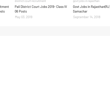
district court recruitment
govt jobs in rajasthan
uitment
Pali District Court Jobs 2019- Class IV
Govt Jobs in Rajasthan(RJ
osts
06 Posts
Samachar
May 03, 2019
September 14, 2018