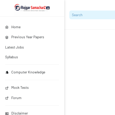
Home
Previous Year Papers
Latest Jobs
Syllabus
Computer Knowledge
Mock Tests
Forum
Disclaimer