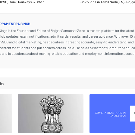
UPSC, Bank, Railways & Other
Govt Jobs in Tamil Nadu(TN)- Rojg
PRAMENDRA SINGH
ngh is the Founder and Editor of Rojgar Samachar Zone , a trusted platform for the latest
ob updates, exam notifications, admit cards, results, and career guidance. With over 10 
n SEO and digital marketing, he specializes in creating accurate, easy-to-understand, and
content for students and job seekers across India. He holds a Master of Computer Applic
e and is passionate about making reliable education and employment information accessi
ts