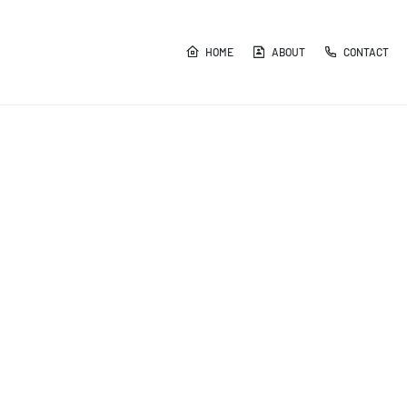
HOME
ABOUT
CONTACT