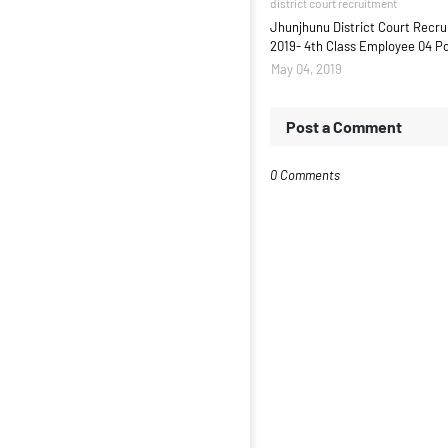
district court recruitment
Jhunjhunu District Court Recr
2019- 4th Class Employee 04 P
May 04, 2019
Post a Comment
0 Comments