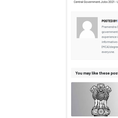
Central Government Jobs 2021 - 
POSTED BY
Pramendra Si
government j
experience i
informative 
(MCA) degre
everyone.
You may like these pos