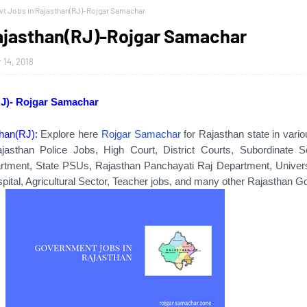
vt Jobs in Rajasthan(RJ)-Rojgar Samachar
Rajasthan(RJ)-Rojgar Samachar
14, 2018
RJ)- Rojgar Samachar
than(RJ):
Explore here
Rojgar Samachar
for Rajasthan state in vari
jasthan Police Jobs, High Court, District Courts, Subordinate S
artment, State PSUs, Rajasthan Panchayati Raj Department, Universi
pital, Agricultural Sector, Teacher jobs, and many other Rajasthan Go