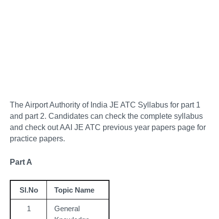
The Airport Authority of India JE ATC Syllabus for part 1
and part 2. Candidates can check the complete syllabus
and check out AAI JE ATC previous year papers page for
practice papers.
Part A
Sl.No
Topic Name
1
General