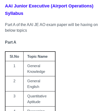
AAI Junior Executive (Airport Operations)
Syllabus
Part A of the AAI JE AO exam paper will be having on
below topics
Part A
Sl.No
Topic Name
1
General
Knowledge
2
General
English
3
Quantitative
Aptitude