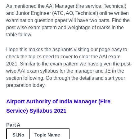
As mentioned the AAI Manager (fire service, Technical)
and Junior Engineer (ATC, AO, Technical) online written
examination question paper will have two parts. Find the
post wise exam pattern and weightage of marks in the
table follow.
Hope this makes the aspirants visiting our page easy to
check the topics need to cover to clear the AAI exam
2021. Similar to the exam pattern we have given the post-
wise AAI exam syllabus for the manager and JE in the
section following. Go through the details and start your
preparation today.
Airport Authority of India Manager (Fire
Service) Syllabus 2021
Part A
Sl.No
Topic Name