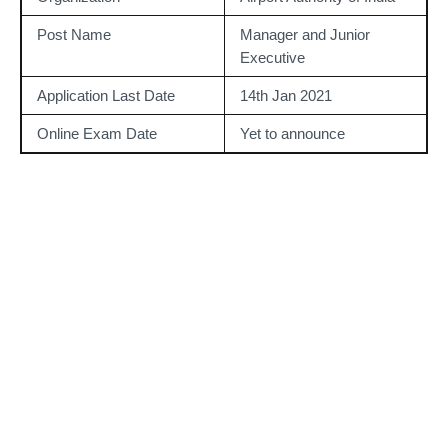
Post Name
Manager and Junior 
Executive
Application Last Date
14th Jan 2021
Online Exam Date
Yet to announce