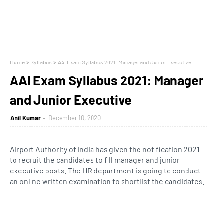
Home
Syllabus
AAI Exam Syllabus 2021: Manager and Junior Executive
AAI Exam Syllabus 2021: Manager
and Junior Executive
Anil Kumar
December 10, 2020
Airport Authority of India has given the notification 2021
to recruit the candidates to fill manager and junior
executive posts. The HR department is going to conduct
an online written examination to shortlist the candidates.