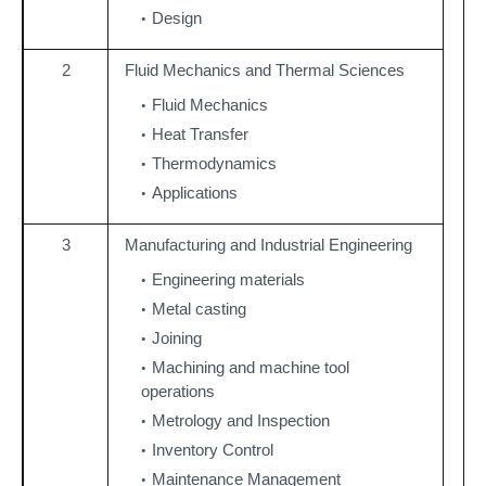
Design
2
Fluid Mechanics and Thermal Sciences
Fluid Mechanics
Heat Transfer
Thermodynamics
Applications
3
Manufacturing and Industrial Engineering
Engineering materials
Metal casting
Joining
Machining and machine tool
operations
Metrology and Inspection
Inventory Control
Maintenance Management