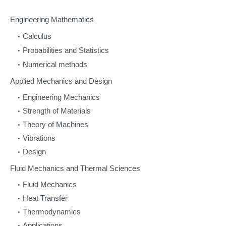
Engineering Mathematics
Calculus
Probabilities and Statistics
Numerical methods
Applied Mechanics and Design
Engineering Mechanics
Strength of Materials
Theory of Machines
Vibrations
Design
Fluid Mechanics and Thermal Sciences
Fluid Mechanics
Heat Transfer
Thermodynamics
Applications