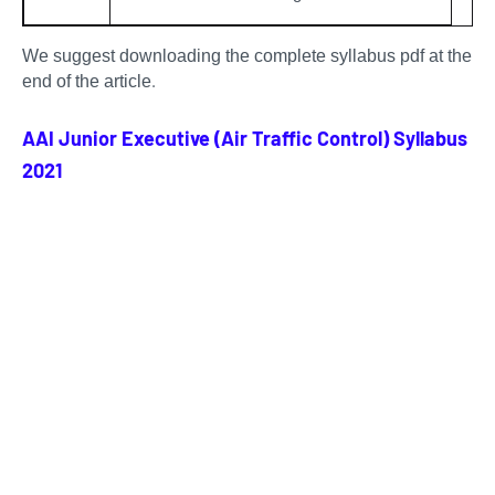
We suggest downloading the complete syllabus pdf at the
.
end of the article
AAI Junior Executive (Air Traffic Control) Syllabus
2021