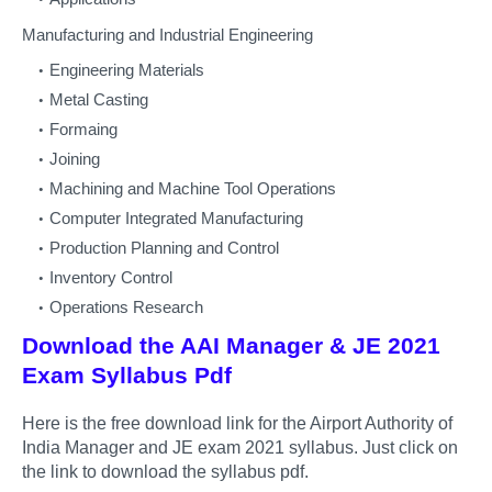
Manufacturing and Industrial Engineering
Engineering Materials
Metal Casting
Formaing
Joining
Machining and Machine Tool Operations
Computer Integrated Manufacturing
Production Planning and Control
Inventory Control
Operations Research
Download the AAI Manager & JE 2021
Exam Syllabus Pdf
Here is the free download link for the Airport Authority of
India Manager and JE exam 2021 syllabus. Just click on
the link to download the syllabus pdf.