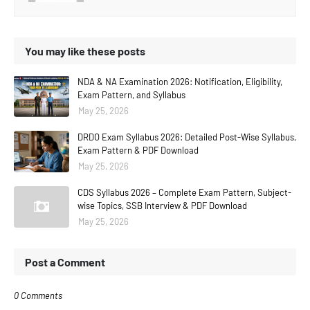
You may like these posts
NDA & NA Examination 2026: Notification, Eligibility,
Exam Pattern, and Syllabus
May 25, 2026
DRDO Exam Syllabus 2026: Detailed Post-Wise Syllabus,
Exam Pattern & PDF Download
May 25, 2026
CDS Syllabus 2026 – Complete Exam Pattern, Subject-
wise Topics, SSB Interview & PDF Download
May 25, 2026
Post a Comment
0 Comments