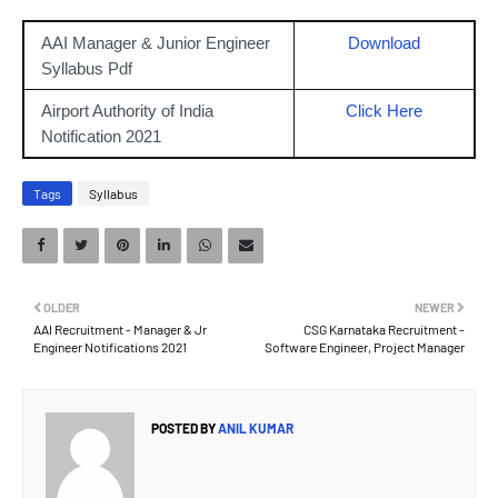
AAI Manager & Junior Engineer
Download
Syllabus Pdf
Airport Authority of India
Click Here
Notification 2021
Tags
Syllabus
OLDER
NEWER
AAI Recruitment - Manager & Jr
CSG Karnataka Recruitment -
Engineer Notifications 2021
Software Engineer, Project Manager
POSTED BY
ANIL KUMAR