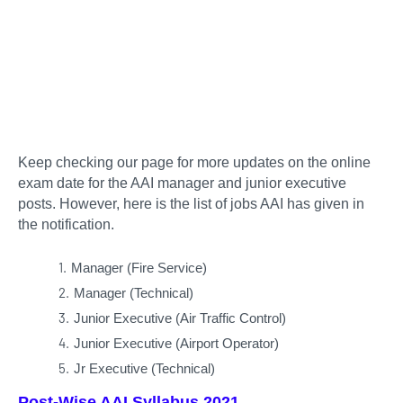
Keep checking our page for more updates on the online
exam date for the AAI manager and junior executive
posts. However, here is the list of jobs AAI has given in
the notification.
Manager (Fire Service)
Manager (Technical)
Junior Executive (Air Traffic Control)
Junior Executive (Airport Operator)
Jr Executive (Technical)
Post-Wise AAI Syllabus 2021