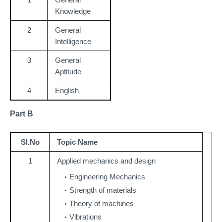
Knowledge
2
General
Intelligence
3
General
Aptitude
4
English
Part B
Sl.No
Topic Name
1
Applied mechanics and design
Engineering Mechanics
Strength of materials
Theory of machines
Vibrations