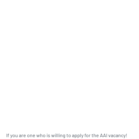
If you are one who is willing to apply for the AAI vacancy!