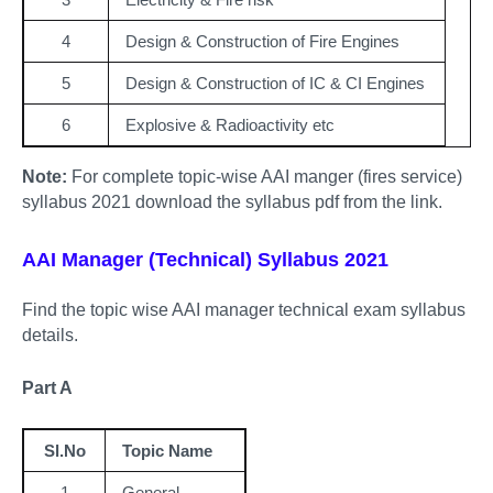
4
Design & Construction of Fire Engines
5
Design & Construction of IC & CI Engines
6
Explosive & Radioactivity etc
Note:
For complete topic-wise AAI manger (fires service)
syllabus 2021 download the syllabus pdf from the link.
AAI Manager (Technical) Syllabus 2021
Find the topic wise AAI manager technical exam syllabus
details.
Part A
Sl.No
Topic Name
1
General