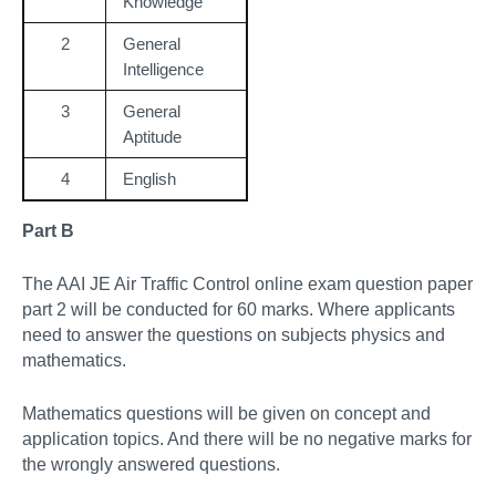
Knowledge
2
General
Intelligence
3
General
Aptitude
4
English
Part B
The AAI JE Air Traffic Control online exam question paper
part 2 will be conducted for 60 marks. Where applicants
need to answer the questions on subjects physics and
mathematics.
Mathematics questions will be given on concept and
application topics. And there will be no negative marks for
the wrongly answered questions.