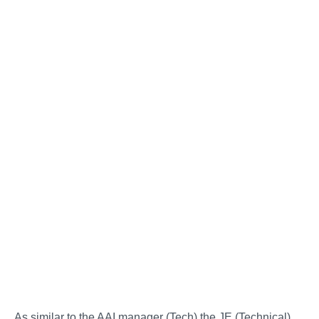
As similar to the AAI manager (Tech) the JE (Technical)