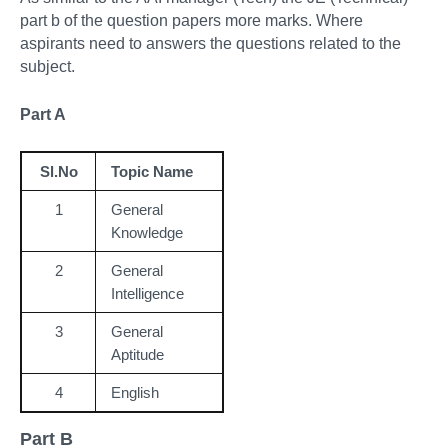
part b of the question papers more marks. Where
aspirants need to answers the questions related to the
subject.
Part A
Sl.No
Topic Name
1
General
Knowledge
2
General
Intelligence
3
General
Aptitude
4
English
Part B