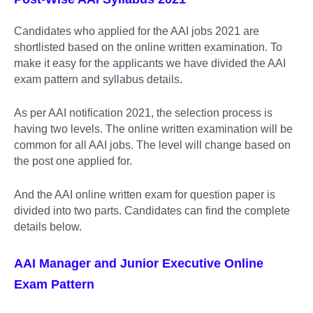
Candidates who applied for the AAI jobs 2021 are
shortlisted based on the online written examination. To
make it easy for the applicants we have divided the AAI
exam pattern and syllabus details.
As per AAI notification 2021, the selection process is
having two levels. The online written examination will be
common for all AAI jobs. The level will change based on
the post one applied for.
And the AAI online written exam for question paper is
divided into two parts. Candidates can find the complete
details below.
AAI Manager and Junior Executive Online
Exam Pattern