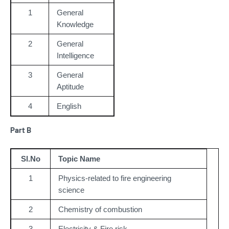
1
General
Knowledge
2
General
Intelligence
3
General
Aptitude
4
English
Part B
Sl.No
Topic Name
1
Physics-related to fire engineering 
science
2
Chemistry of combustion
3
Electricity & Fire risk