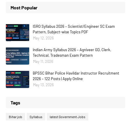
Most Popular
ISRO Syllabus 2026 – Scientist/Engineer SC Exam
Pattern, Subject-wise Topics PDF
May 12, 2026
Indian Army Syllabus 2026 – Agniveer GD, Clerk,
Technical, Tradesman Exam Pattern
May 11, 2026
BPSSC Bihar Police Havildar Instructor Recruitment
2026 – 122 Posts | Apply Online
May 13, 2026
Tags
Bihar job
Syllabus
latest Government Jobs