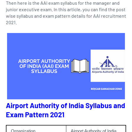
Then here is the AAI exam syllabus for the manager and
junior executive exam. In this article, you can find the post
wise syllabus and exam pattern details for AAI recruitment
2021.
Airport Authority of India Syllabus and
Exam Pattern 2021
Organization
Airport Authority of India