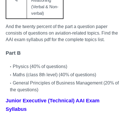
4
Reasoning
(Verbal & Non-
verbal)
And the twenty percent of the part a question paper
consists of questions on aviation-related topics. Find the
AAI exam syllabus pdf for the complete topics list.
Part B
Physics (40% of questions)
Maths (class 8th level) (40% of questions)
General Principles of Business Management (20% of
the questions)
Junior Executive (Technical) AAI Exam
Syllabus