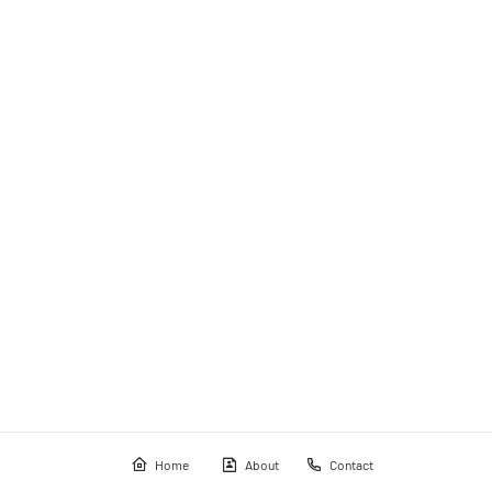
Home
About
Contact