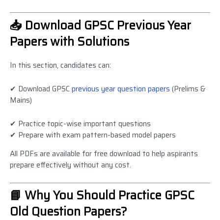
📥 Download GPSC Previous Year
Papers with Solutions
In this section, candidates can:
✔ Download GPSC
previous year question papers
(Prelims &
Mains)
✔ Practice topic-wise important questions
✔ Prepare with exam pattern-based model papers
All PDFs are available for free download to help aspirants
prepare effectively without any cost.
📘 Why You Should Practice GPSC
Old Question Papers?