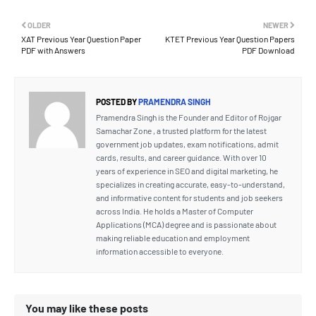
OLDER
NEWER
XAT Previous Year Question Paper
KTET Previous Year Question Papers
PDF with Answers
PDF Download
POSTED BY
PRAMENDRA SINGH
Pramendra Singh is the Founder and Editor of Rojgar
Samachar Zone , a trusted platform for the latest
government job updates, exam notifications, admit
cards, results, and career guidance. With over 10
years of experience in SEO and digital marketing, he
specializes in creating accurate, easy-to-understand,
and informative content for students and job seekers
across India. He holds a Master of Computer
Applications (MCA) degree and is passionate about
making reliable education and employment
information accessible to everyone.
You may like these posts