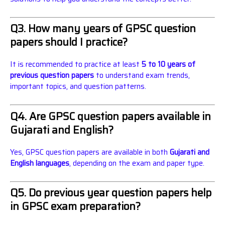
Q3. How many years of GPSC question
papers should I practice?
It is recommended to practice at least
5 to 10 years of
previous question papers
to understand exam trends,
important topics, and question patterns.
Q4. Are GPSC question papers available in
Gujarati and English?
Yes, GPSC question papers are available in both
Gujarati and
English languages
, depending on the exam and paper type.
Q5. Do previous year question papers help
in GPSC exam preparation?