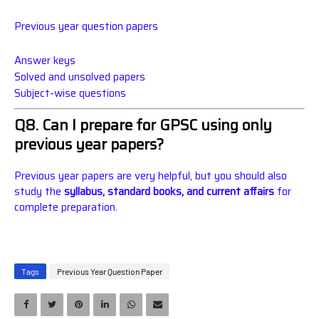
Previous year question papers
Answer keys
Solved and unsolved papers
Subject-wise questions
Q8. Can I prepare for GPSC using only
previous year papers?
Previous year papers are very helpful, but you should also
study the
syllabus, standard books, and current affairs
for
complete preparation.
Tags
Previous Year Question Paper