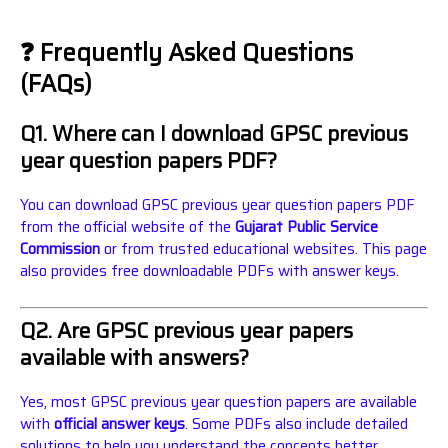
❓ Frequently Asked Questions
(FAQs)
Q1. Where can I download GPSC previous
year question papers PDF?
You can download GPSC previous year question papers PDF
from the official website of the
Gujarat Public Service
Commission
or from trusted educational websites. This page
also provides free downloadable PDFs with answer keys.
Q2. Are GPSC previous year papers
available with answers?
Yes, most GPSC previous year question papers are available
with
official answer keys
. Some PDFs also include detailed
solutions to help you understand the concepts better.