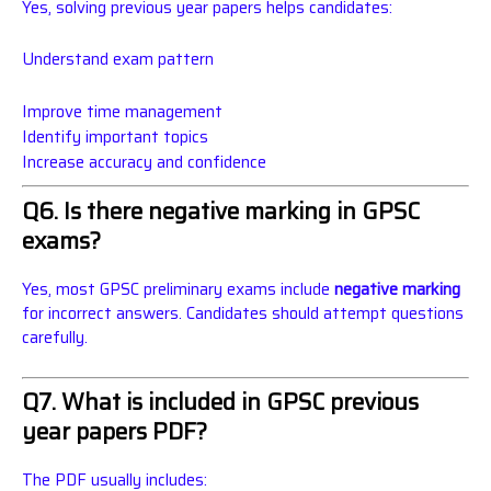
Yes, solving previous year papers helps candidates:
Understand exam pattern
Improve time management
Identify important topics
Increase accuracy and confidence
Q6. Is there negative marking in GPSC
exams?
Yes, most GPSC preliminary exams include
negative marking
for incorrect answers. Candidates should attempt questions
carefully.
Q7. What is included in GPSC previous
year papers PDF?
The PDF usually includes: