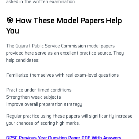
asked in the written examination.
🎯 How These Model Papers Help
You
The Gujarat Public Service Commission model papers
provided here serve as an excellent practice source. They
help candidates:
Familiarize themselves with real exam-level questions
Practice under timed conditions
Strengthen weak subjects
Improve overall preparation strategy
Regular practice using these papers will significantly increase
your chances of scoring high marks.
GPSC Previous Year Question Paper PDF With Answers