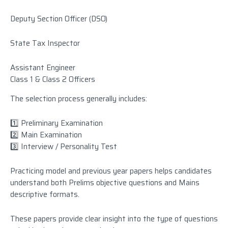
Deputy Section Officer (DSO)
State Tax Inspector
Assistant Engineer
Class 1 & Class 2 Officers
The selection process generally includes:
1️⃣ Preliminary Examination
2️⃣ Main Examination
3️⃣ Interview / Personality Test
Practicing model and previous year papers helps candidates
understand both Prelims objective questions and Mains
descriptive formats.
These papers provide clear insight into the type of questions