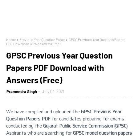
Home
Previous Year Question Paper
GPSC Previous Year Question Papers
PDF Download with Answers (Free)
GPSC Previous Year Question
Papers PDF Download with
Answers (Free)
Pramendra Singh
July 04, 2021
We have compiled and uploaded the
GPSC Previous Year
Question Papers PDF
for candidates preparing for exams
conducted by the
Gujarat Public Service Commission
(GPSC)
.
Aspirants who are searching for
GPSC model question papers