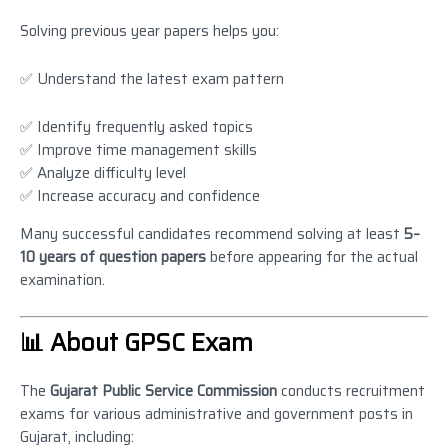
Solving previous year papers helps you:
✅ Understand the latest exam pattern
✅ Identify frequently asked topics
✅ Improve time management skills
✅ Analyze difficulty level
✅ Increase accuracy and confidence
Many successful candidates recommend solving at least
5–
10 years of question papers
before appearing for the actual
examination.
📊 About GPSC Exam
The
Gujarat Public Service Commission
conducts recruitment
exams for various administrative and government posts in
Gujarat, including: