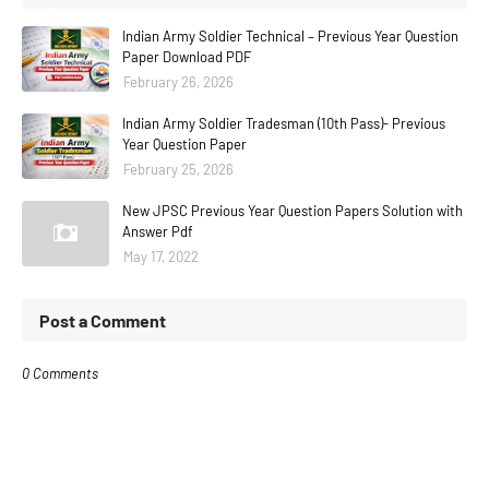
Indian Army Soldier Technical – Previous Year Question
Paper Download PDF
February 26, 2026
Indian Army Soldier Tradesman (10th Pass)- Previous
Year Question Paper
February 25, 2026
New JPSC Previous Year Question Papers Solution with
Answer Pdf
May 17, 2022
Post a Comment
0 Comments