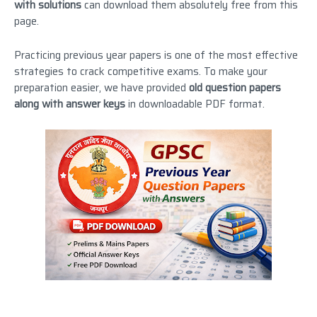
with solutions
can download them absolutely free from this
page.
Practicing previous year papers is one of the most effective
strategies to crack competitive exams. To make your
preparation easier, we have provided
old question papers
along with answer keys
in downloadable PDF format.