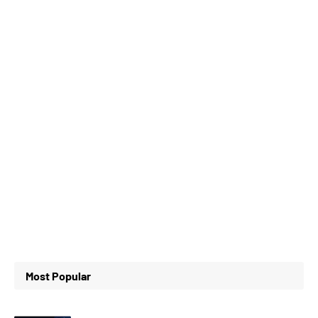
Most Popular