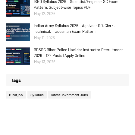
ISRO Syllabus 2026 – Scientist/Engineer SC Exam
Pattern, Subject-wise Topics PDF
May 12, 2026
Indian Army Syllabus 2026 – Agniveer GD, Clerk,
Technical, Tradesman Exam Pattern
May 11, 2026
BPSSC Bihar Police Havildar Instructor Recruitment
2026 – 122 Posts | Apply Online
May 13, 2026
Tags
Bihar job
Syllabus
latest Government Jobs