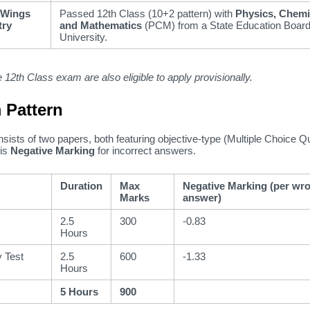
 Wings
Passed 12th Class (10+2 pattern) with
Physics, Chemi
try
and Mathematics
(PCM) from a State Education Board
University.
 12th Class exam are also eligible to apply provisionally.
 Pattern
nsists of two papers,
both featuring objective-type (Multiple Choice Q
is
Negative Marking
for incorrect answers.
Duration
Max
Negative Marking (per wr
Marks
answer)
2.5
300
-0.83
Hours
y Test
2.5
600
-1.33
Hours
5 Hours
900