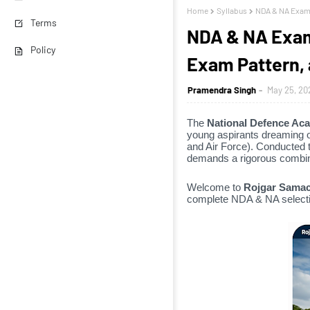
Home
Syllabus
NDA & NA Examin
Terms
NDA & NA Examin
Policy
Exam Pattern, 
Pramendra Singh
May 25, 20
The
National Defence Ac
young aspirants dreaming o
and Air Force).
Conducted t
demands a rigorous combina
Welcome to
Rojgar Samac
complete NDA & NA selecti