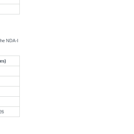
 the NDA-I
es)
26