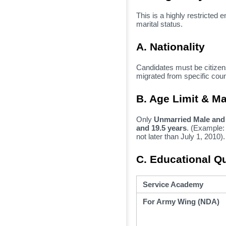
This is a highly restricted e
marital status.
A. Nationality
Candidates must be citizens
migrated from specific count
B. Age Limit & Ma
Only
Unmarried Male and
and 19.5 years
.
(Example:
not later than July 1,
2010).
C. Educational Qu
Service Academy
For Army Wing (NDA)