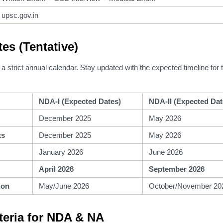
upsc.gov.in
tes (Tentative)
a strict annual calendar.
Stay updated with the expected timeline for
NDA-I (Expected Dates)
NDA-II (Expected Dat
December 2025
May 2026
ts
December 2025
May 2026
January 2026
June 2026
April 2026
September 2026
ion
May/June 2026
October/November 20
riteria for NDA & NA