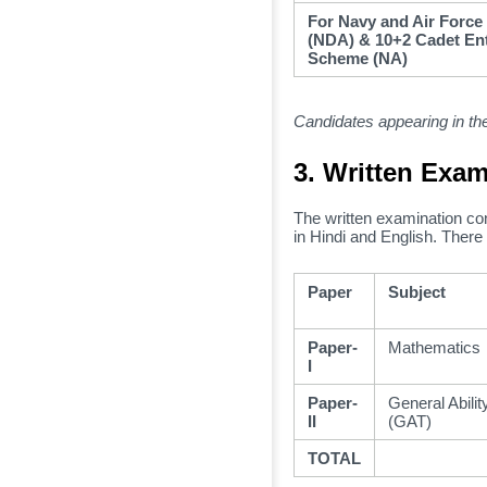
For Navy and Air Force
(NDA) & 10+2 Cadet En
Scheme (NA)
Candidates appearing in the
3. Written Exam
The written examination co
in Hindi and English.
There 
Paper
Subject
Paper-
Mathematics
I
Paper-
General Abilit
II
(GAT)
TOTAL