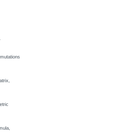
.
mutations
trix,
tric
mula,