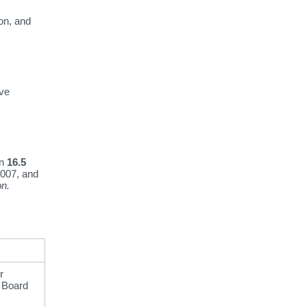
on,
and
ave
en
16.5
007,
and
on.
r
n Board