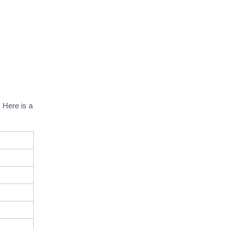
.
Here is a