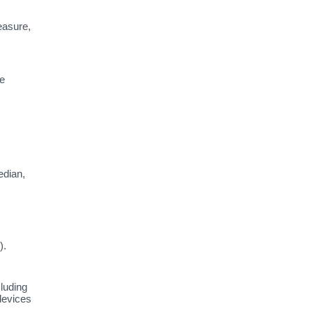
easure,
te
dian,
).
luding
devices