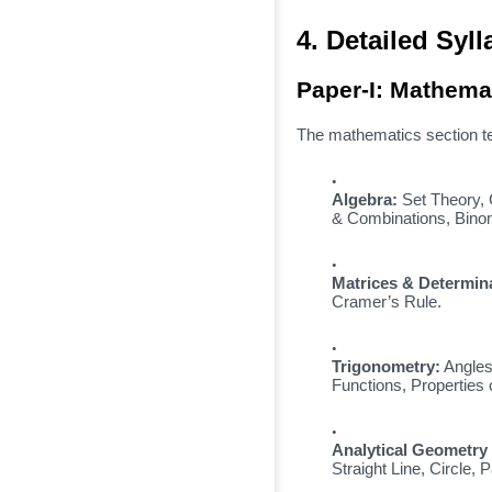
4. Detailed Sy
Paper-I: Mathema
The mathematics section te
Algebra:
Set Theory,
& Combinations,
Binom
Matrices & Determin
Cramer’s Rule.
Trigonometry:
Angles
Functions,
Properties o
Analytical Geometry 
Straight Line,
Circle,
Pa