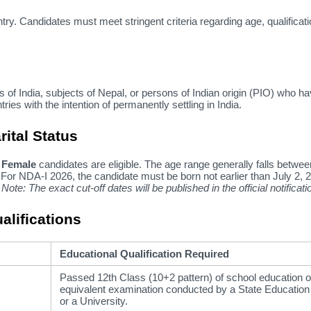
ntry.
Candidates must meet stringent criteria regarding age,
qualificati
 of India,
subjects of Nepal,
or persons of Indian origin (PIO) who h
ries with the intention of permanently settling in India.
rital Status
 Female
candidates are eligible.
The age range generally falls betwe
For NDA-I 2026,
the candidate must be born not earlier than July 2,
2
Note: The exact cut-off dates will be published in the official notificati
alifications
Educational Qualification Required
Passed 12th Class (10+2 pattern) of school education o
equivalent examination conducted by a State Educatio
or a University.