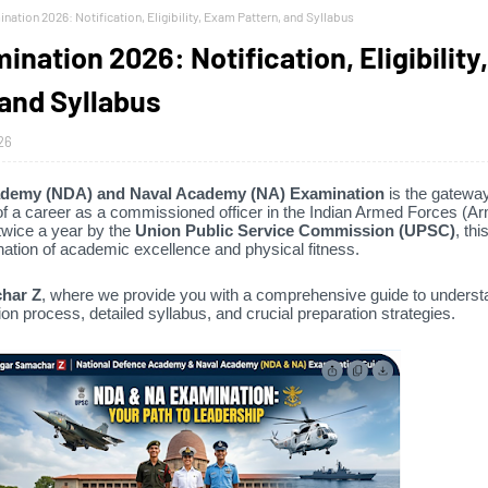
ation 2026: Notification, Eligibility, Exam Pattern, and Syllabus
ation 2026: Notification, Eligibility,
and Syllabus
26
ademy (NDA) and Naval Academy (NA) Examination
is the gateway
f a career as a commissioned officer in the Indian Armed Forces (Ar
wice a year by the
Union Public Service Commission (UPSC)
,
thi
tion of academic excellence and physical fitness.
har Z
,
where we provide you with a comprehensive guide to underst
on process,
detailed syllabus,
and crucial preparation strategies.