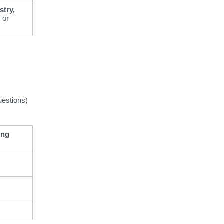
stry,
 or
uestions)
ong