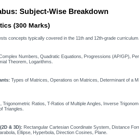
llabus: Subject-Wise Breakdown
tics (300 Marks)
sts concepts typically covered in the 11th and 12th-grade curriculum
Complex Numbers,
Quadratic Equations,
Progressions (AP/GP),
Per
ial Theorem,
Logarithms.
ants:
Types of Matrices,
Operations on Matrices,
Determinant of a Ma
,
Trigonometric Ratios,
T-Ratios of Multiple Angles,
Inverse Trigonome
f Triangles.
(2D & 3D):
Rectangular Cartesian Coordinate System,
Distance For
rabola,
Ellipse,
Hyperbola,
Direction Cosines,
Plane.