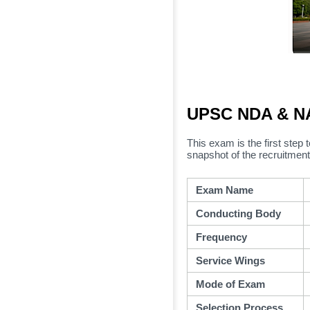
UPSC NDA & NA
This exam is the first step t
snapshot of the recruitment
Exam Name
Conducting Body
Frequency
Service Wings
Mode of Exam
Selection Process