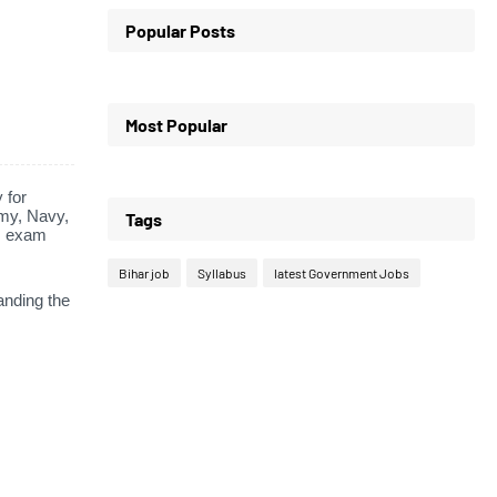
Popular Posts
Most Popular
 for
my,
Navy,
Tags
s exam
Bihar job
Syllabus
latest Government Jobs
anding the