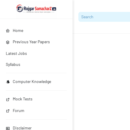
Home
Previous Year Papers
Latest Jobs
Syllabus
Computer Knowledge
Mock Tests
Forum
Disclaimer