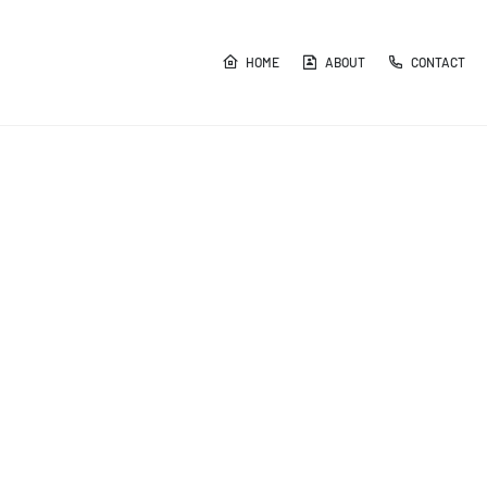
HOME
ABOUT
CONTACT