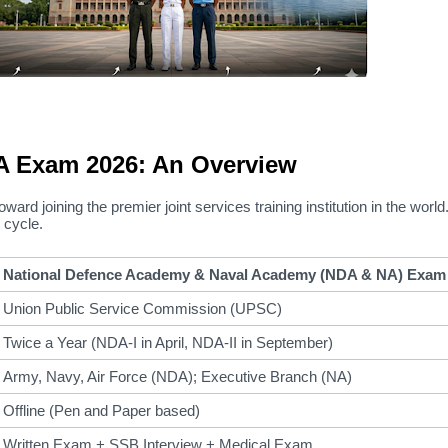
 Exam 2026: An Overview
oward joining the premier joint services training institution in the world
 cycle.
National Defence Academy & Naval Academy (NDA & NA) Exam
Union Public Service Commission (UPSC)
Twice a Year (NDA-I in April, NDA-II in September)
Army, Navy, Air Force (NDA); Executive Branch (NA)
Offline (Pen and Paper based)
Written Exam + SSB Interview + Medical Exam