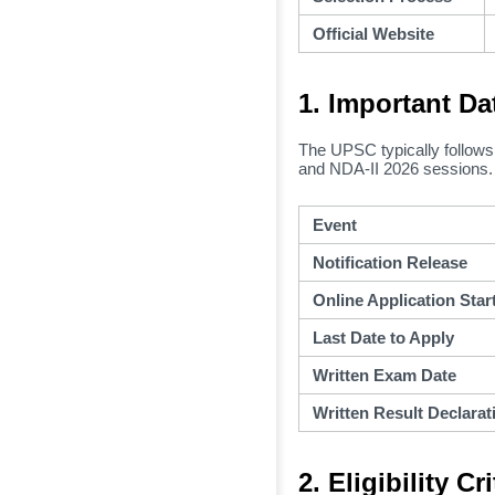
Official Website
1. Important Da
The UPSC typically follows 
and NDA-II 2026 sessions.
Event
Notification Release
Online Application Star
Last Date to Apply
Written Exam Date
Written Result Declarat
2. Eligibility C