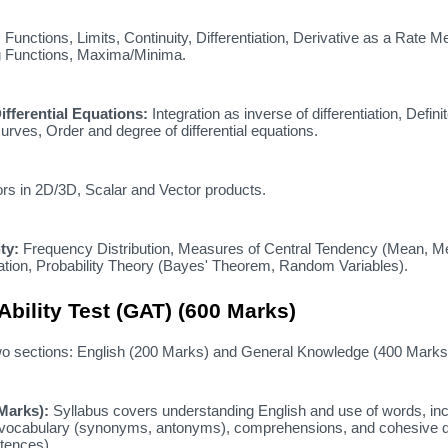
:
Functions,
Limits,
Continuity,
Differentiation,
Derivative as a Rate M
 Functions,
Maxima/Minima.
ifferential Equations:
Integration as inverse of differentiation,
Defini
urves,
Order and degree of differential equations.
rs in 2D/3D,
Scalar and Vector products.
ty:
Frequency Distribution,
Measures of Central Tendency (Mean,
Me
tion,
Probability Theory (Bayes' Theorem,
Random Variables).
Ability Test (GAT) (600 Marks)
wo sections:
English (200 Marks) and General Knowledge (400 Marks
 Marks):
Syllabus covers understanding English and use of words,
inc
vocabulary (synonyms,
antonyms),
comprehensions,
and cohesive 
tences).