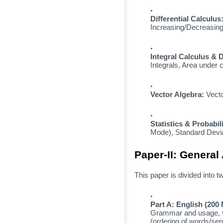
Differential Calculus
Increasing/Decreasing
Integral Calculus & D
Integrals,
Area under c
Vector Algebra:
Vecto
Statistics & Probabili
Mode),
Standard Devia
Paper-II: General 
This paper is divided into t
Part A: English (200
Grammar and usage,
(ordering of words/sen