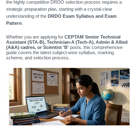
the highly competitive DRDO selection process requires a
strategic preparation plan, starting with a crystal-clear
understanding of the
DRDO Exam Syllabus and Exam
Pattern
.
Whether you are applying for
CEPTAM Senior Technical
Assistant (STA-B), Technician-A (Tech-A), Admin & Allied
(A&A) cadres, or Scientist 'B'
posts, this comprehensive
guide covers the latest subject-wise syllabus, marking
scheme, and selection process.