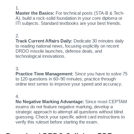
Master the Basics:
For technical posts (STA-B & Tech-
A), build a rock-solid foundation in your core diploma or
ITI subjects. Standard textbooks are your best friends.
Track Current Affairs Daily:
Dedicate 30 minutes daily
to reading national news, focusing explicitly on recent
DRDO missile launches, defense deals, and
technological innovations.
Practice Time Management:
Since you have to solve 75
to 120 questions in 60–90 minutes, practice through
online test series to improve your speed and accuracy.
No Negative Marking Advantage:
Since most CEPTAM
exams do not feature negative marking, develop a
strategic approach to attempt all questions without blind
guessing. Check your specific admit card instructions to
verify this ruleset before starting the exam.