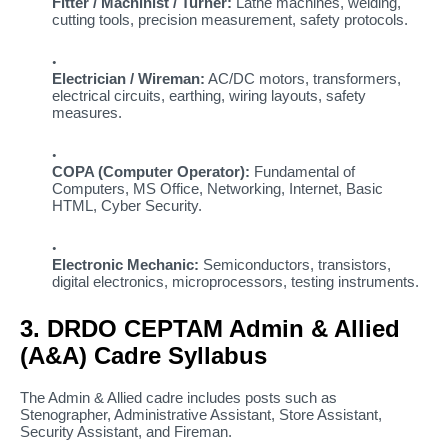
Fitter / Machinist / Turner:
Lathe machines, welding,
cutting tools, precision measurement, safety protocols.
Electrician / Wireman:
AC/DC motors, transformers,
electrical circuits, earthing, wiring layouts, safety
measures.
COPA (Computer Operator):
Fundamental of
Computers, MS Office, Networking, Internet, Basic
HTML, Cyber Security.
Electronic Mechanic:
Semiconductors, transistors,
digital electronics, microprocessors, testing instruments.
3. DRDO CEPTAM Admin & Allied
(A&A) Cadre Syllabus
The Admin & Allied cadre includes posts such as
Stenographer, Administrative Assistant, Store Assistant,
Security Assistant, and Fireman.