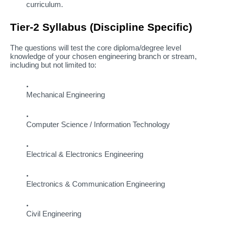
curriculum.
Tier-2 Syllabus (Discipline Specific)
The questions will test the core diploma/degree level
knowledge of your chosen engineering branch or stream,
including but not limited to:
Mechanical Engineering
Computer Science / Information Technology
Electrical & Electronics Engineering
Electronics & Communication Engineering
Civil Engineering