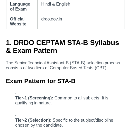
Language
Hindi & English
of Exam
Official
drdo.gov.in
Website
1. DRDO CEPTAM STA-B Syllabus
& Exam Pattern
The Senior Technical Assistant-B (STA-B) selection process
consists of two tiers of Computer Based Tests (CBT).
Exam Pattern for STA-B
Tier-1 (Screening):
Common to all subjects. It is
qualifying in nature.
Tier-2 (Selection):
Specific to the subject/discipline
chosen by the candidate.