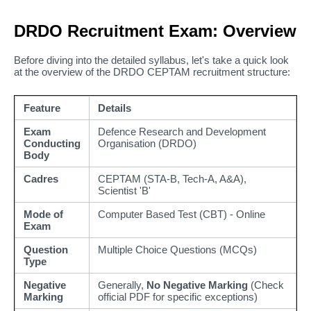
DRDO Recruitment Exam: Overview
Before diving into the detailed syllabus, let's take a quick look
at the overview of the DRDO CEPTAM recruitment structure:
Feature
Details
Exam
Defence Research and Development
Conducting
Organisation (DRDO)
Body
Cadres
CEPTAM (STA-B, Tech-A, A&A),
Scientist 'B'
Mode of
Computer Based Test (CBT) - Online
Exam
Question
Multiple Choice Questions (MCQs)
Type
Negative
Generally,
No Negative Marking
(Check
Marking
official PDF for specific exceptions)