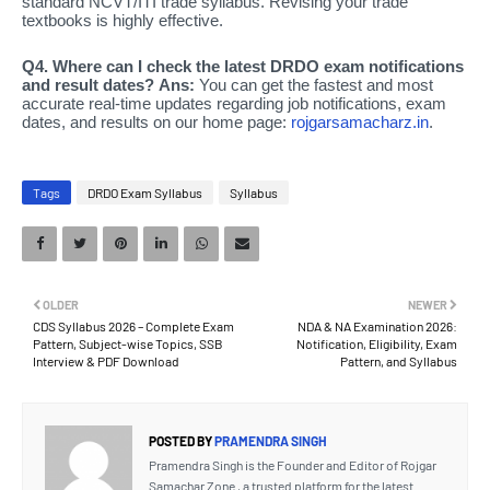
standard NCVT/ITI trade syllabus. Revising your trade
textbooks is highly effective.
Q4. Where can I check the latest DRDO exam notifications
and result dates?
Ans:
You can get the fastest and most
accurate real-time updates regarding job notifications, exam
dates, and results on our home page:
rojgarsamacharz.in
.
Tags
DRDO Exam Syllabus
Syllabus
OLDER
NEWER
CDS Syllabus 2026 – Complete Exam
NDA & NA Examination 2026:
Pattern, Subject-wise Topics, SSB
Notification, Eligibility, Exam
Interview & PDF Download
Pattern, and Syllabus
POSTED BY
PRAMENDRA SINGH
Pramendra Singh is the Founder and Editor of Rojgar
Samachar Zone , a trusted platform for the latest