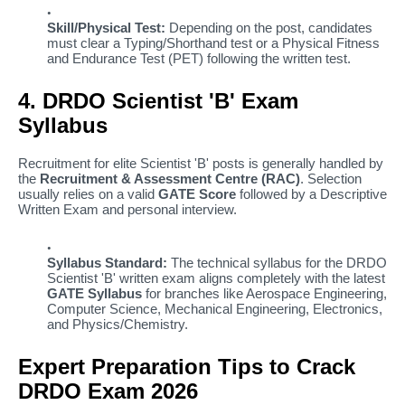
Skill/Physical Test:
Depending on the post, candidates
must clear a Typing/Shorthand test or a Physical Fitness
and Endurance Test (PET) following the written test.
4. DRDO Scientist 'B' Exam
Syllabus
Recruitment for elite Scientist 'B' posts is generally handled by
the
Recruitment & Assessment Centre (RAC)
. Selection
usually relies on a valid
GATE Score
followed by a Descriptive
Written Exam and personal interview.
Syllabus Standard:
The technical syllabus for the DRDO
Scientist 'B' written exam aligns completely with the latest
GATE Syllabus
for branches like Aerospace Engineering,
Computer Science, Mechanical Engineering, Electronics,
and Physics/Chemistry.
Expert Preparation Tips to Crack
DRDO Exam 2026