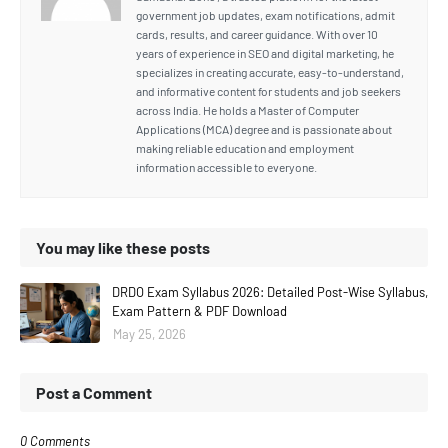
government job updates, exam notifications, admit
cards, results, and career guidance. With over 10
years of experience in SEO and digital marketing, he
specializes in creating accurate, easy-to-understand,
and informative content for students and job seekers
across India. He holds a Master of Computer
Applications (MCA) degree and is passionate about
making reliable education and employment
information accessible to everyone.
You may like these posts
DRDO Exam Syllabus 2026: Detailed Post-Wise Syllabus,
Exam Pattern & PDF Download
May 25, 2026
Post a Comment
0 Comments