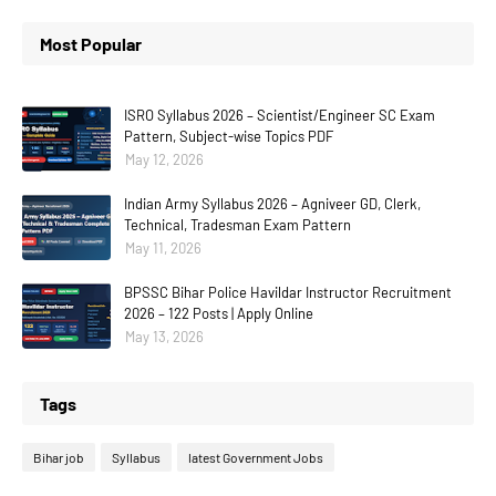
Most Popular
ISRO Syllabus 2026 – Scientist/Engineer SC Exam
Pattern, Subject-wise Topics PDF
May 12, 2026
Indian Army Syllabus 2026 – Agniveer GD, Clerk,
Technical, Tradesman Exam Pattern
May 11, 2026
BPSSC Bihar Police Havildar Instructor Recruitment
2026 – 122 Posts | Apply Online
May 13, 2026
Tags
Bihar job
Syllabus
latest Government Jobs