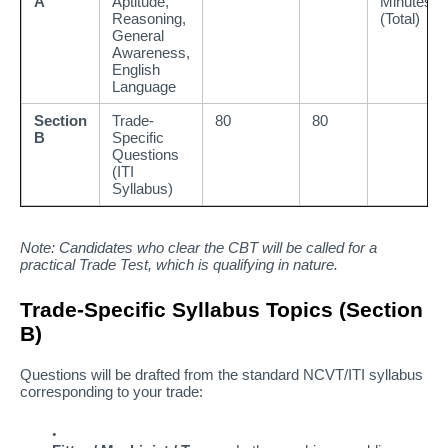
A
Aptitude,
Minutes
Reasoning,
(Total)
General
Awareness,
English
Language
Section
Trade-
80
80
B
Specific
Questions
(ITI
Syllabus)
Note: Candidates who clear the CBT will be called for a
practical Trade Test, which is qualifying in nature.
Trade-Specific Syllabus Topics (Section
B)
Questions will be drafted from the standard NCVT/ITI syllabus
corresponding to your trade: