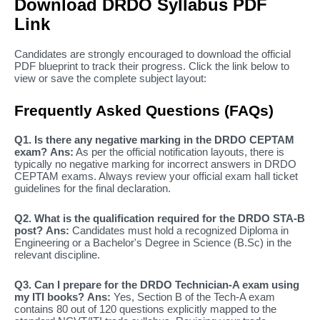
Download DRDO Syllabus PDF
Link
Candidates are strongly encouraged to download the official
PDF blueprint to track their progress. Click the link below to
view or save the complete subject layout:
Frequently Asked Questions (FAQs)
Q1. Is there any negative marking in the DRDO CEPTAM
exam?
Ans:
As per the official notification layouts, there is
typically no negative marking for incorrect answers in DRDO
CEPTAM exams. Always review your official exam hall ticket
guidelines for the final declaration.
Q2. What is the qualification required for the DRDO STA-B
post?
Ans:
Candidates must hold a recognized Diploma in
Engineering or a Bachelor's Degree in Science (B.Sc) in the
relevant discipline.
Q3. Can I prepare for the DRDO Technician-A exam using
my ITI books?
Ans:
Yes, Section B of the Tech-A exam
contains 80 out of 120 questions explicitly mapped to the