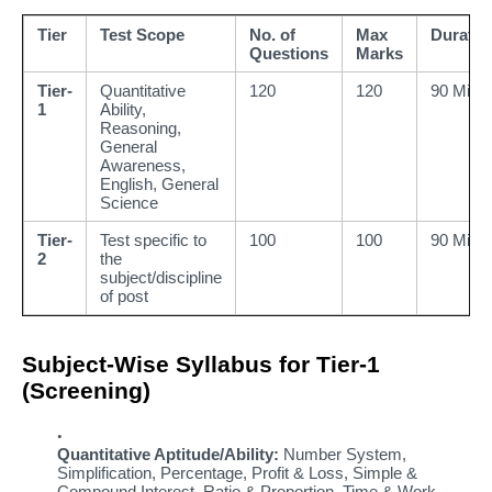
Tier
Test Scope
No. of
Max
Duratio
Questions
Marks
Tier-
Quantitative
120
120
90 Mins
1
Ability,
Reasoning,
General
Awareness,
English, General
Science
Tier-
Test specific to
100
100
90 Mins
2
the
subject/discipline
of post
Subject-Wise Syllabus for Tier-1
(Screening)
Quantitative Aptitude/Ability:
Number System,
Simplification, Percentage, Profit & Loss, Simple &
Compound Interest, Ratio & Proportion, Time & Work,