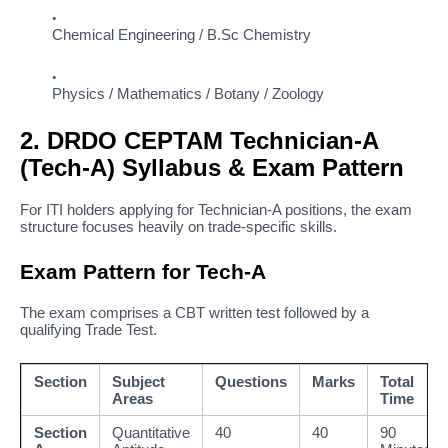
Chemical Engineering / B.Sc Chemistry
Physics / Mathematics / Botany / Zoology
2. DRDO CEPTAM Technician-A
(Tech-A) Syllabus & Exam Pattern
For ITI holders applying for Technician-A positions, the exam
structure focuses heavily on trade-specific skills.
Exam Pattern for Tech-A
The exam comprises a CBT written test followed by a
qualifying Trade Test.
Section
Subject
Questions
Marks
Total
Areas
Time
Section
Quantitative
40
40
90