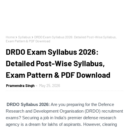
Home
Syllabus
DRDO Exam Syllabus 2026: Detailed Post-Wise Syllabus,
Exam Pattern & PDF Download
DRDO Exam Syllabus 2026:
Detailed Post-Wise Syllabus,
Exam Pattern & PDF Download
Pramendra Singh
May 25, 2026
DRDO Syllabus 2026:
Are you preparing for the Defence
Research and Development Organisation (DRDO) recruitment
exams? Securing a job in India’s premier defense research
agency is a dream for lakhs of aspirants. However, clearing