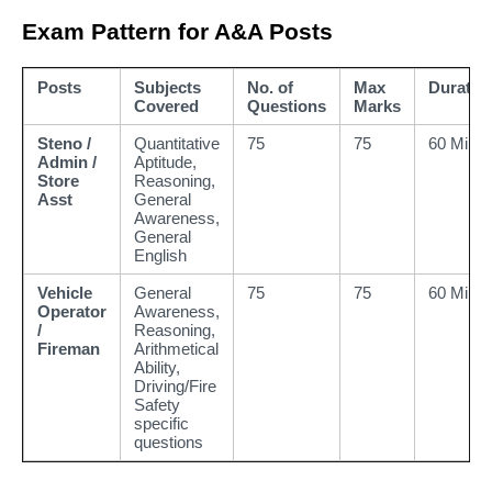
Exam Pattern for A&A Posts
Posts
Subjects
No. of
Max
Duratio
Covered
Questions
Marks
Steno /
Quantitative
75
75
60 Mins
Admin /
Aptitude,
Store
Reasoning,
Asst
General
Awareness,
General
English
Vehicle
General
75
75
60 Mins
Operator
Awareness,
/
Reasoning,
Fireman
Arithmetical
Ability,
Driving/Fire
Safety
specific
questions