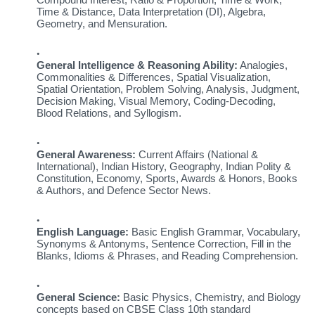
Time & Distance, Data Interpretation (DI), Algebra,
Geometry, and Mensuration.
General Intelligence & Reasoning Ability:
Analogies,
Commonalities & Differences, Spatial Visualization,
Spatial Orientation, Problem Solving, Analysis, Judgment,
Decision Making, Visual Memory, Coding-Decoding,
Blood Relations, and Syllogism.
General Awareness:
Current Affairs (National &
International), Indian History, Geography, Indian Polity &
Constitution, Economy, Sports, Awards & Honors, Books
& Authors, and Defence Sector News.
English Language:
Basic English Grammar, Vocabulary,
Synonyms & Antonyms, Sentence Correction, Fill in the
Blanks, Idioms & Phrases, and Reading Comprehension.
General Science:
Basic Physics, Chemistry, and Biology
concepts based on CBSE Class 10th standard