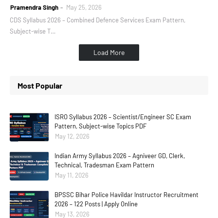
Pramendra Singh
May 25, 2026
CDS Syllabus 2026 – Combined Defence Services Exam Pattern,
Subject-wise T…
Load More
Most Popular
ISRO Syllabus 2026 – Scientist/Engineer SC Exam
Pattern, Subject-wise Topics PDF
May 12, 2026
Indian Army Syllabus 2026 – Agniveer GD, Clerk,
Technical, Tradesman Exam Pattern
May 11, 2026
BPSSC Bihar Police Havildar Instructor Recruitment
2026 – 122 Posts | Apply Online
May 13, 2026