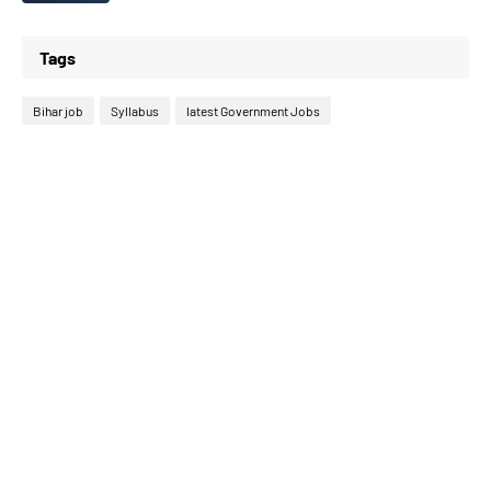
Tags
Bihar job
Syllabus
latest Government Jobs