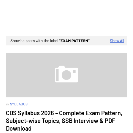
Showing posts with the label
EXAM PATTERN
Show All
in
SYLLABUS
CDS Syllabus 2026 – Complete Exam Pattern,
Subject-wise Topics, SSB Interview & PDF
Download